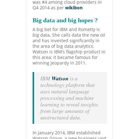
was #4 among cloud providers in
Q4 2014 as per
wikibon
Big data and big hopes ?
A big bet for IBM and Rometty is
big data. She calls data the new oil
and has invested significantly in
the area of big data analytics.
Watson is IBM’s flagship product in
this area; it became famous for
winning Jeopardy in
2011.
IBM
Watson
is a
technology platform that
uses natural language
processing and machine
learning to reveal insights
from large amounts of
unstructured data.
In January 2014, IBM established
Watson Group, a new business unit