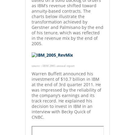
based on a solid backlog of orders
as IBM’s revenue shifted toward
annuity-based contracts. The
charts below illustrate the
transformation achieved by
Gerstner and Palmisano by the end
of his tenure, which was reflected
in the revenue mix by the end of
2005.
source : IBM 2005 annual report
Warren Buffett announced his
investment of $10.7 billion in IBM
at the end of 3rd quarter 2011. He
was impressed by the reliability of
the company’s earnings and its
track record. He explained his
decision to invest in IBM in an
interview with Becky Quick of
CNBC.