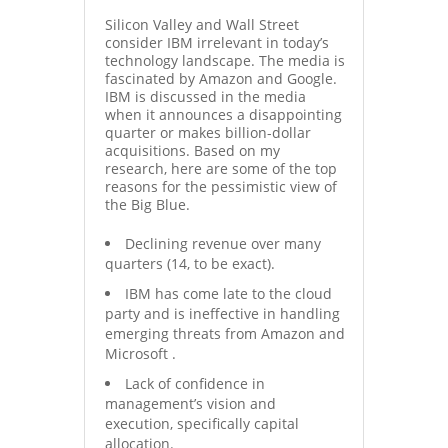
Silicon Valley and Wall Street
consider IBM irrelevant in today’s
technology landscape. The media is
fascinated by Amazon and Google.
IBM is discussed in the media
when it announces a disappointing
quarter or makes billion-dollar
acquisitions. Based on my
research, here are some of the top
reasons for the pessimistic view of
the Big Blue.
Declining revenue over many
quarters (14, to be exact).
IBM has come late to the cloud
party and is ineffective in handling
emerging threats from Amazon and
Microsoft .
Lack of confidence in
management’s vision and
execution, specifically capital
allocation.