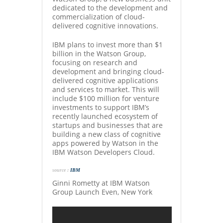
dedicated to the development and
commercialization of cloud-
delivered cognitive innovations.
IBM plans to invest more than $1
billion in the Watson Group,
focusing on research and
development and bringing cloud-
delivered cognitive applications
and services to market. This will
include $100 million for venture
investments to support IBM’s
recently launched ecosystem of
startups and businesses that are
building a new class of cognitive
apps powered by Watson in the
IBM Watson Developers Cloud.
source :
IBM
Ginni Rometty at IBM Watson
Group Launch Even, New York