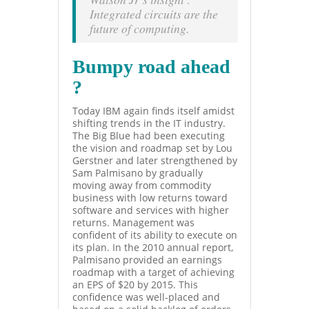
Integrated circuits are the
future of computing.
Bumpy road ahead
?
Today IBM again finds itself amidst
shifting trends in the IT industry.
The Big Blue had been executing
the vision and roadmap set by Lou
Gerstner
and later strengthened by
Sam Palmisano by gradually
moving away from commodity
business with low returns toward
software and services with higher
returns. Management was
confident of its ability to execute on
its plan. In the 2010 annual report,
Palmisano provided an earnings
roadmap with a target of achieving
an EPS of $20 by 2015. This
confidence was well-placed and