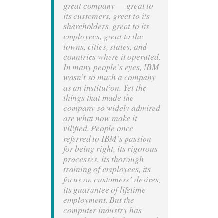
great company — great to
its customers, great to its
shareholders, great to its
employees, great to the
towns, cities, states, and
countries where it operated.
In many people’s eyes, IBM
wasn’t so much a company
as an institution. Yet the
things that made the
company so widely admired
are what now make it
vilified. People once
referred to IBM’s passion
for being right, its rigorous
processes, its thorough
training of employees, its
focus on customers’ desires,
its guarantee of lifetime
employment. But the
computer industry has