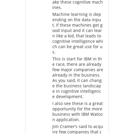
ake these cognitive mach
ines.
Machine learning is dep
ending on the data inpu
t, if these machines get g
ood input and it can lear
n like a kid, that leads to
cognitive intelligence whi
ch can be great use for u
s.
This is start for IBM in th
e race, there are already
few major companies are
already in the business.
As you said, it can chang
e the business landscap
e in cognitive intelligenc
e development.
I also see these is a great
opportunity for the more
business with IBM Watso
n application.
Jim Cramer’s said to acqu
ire few companies that c