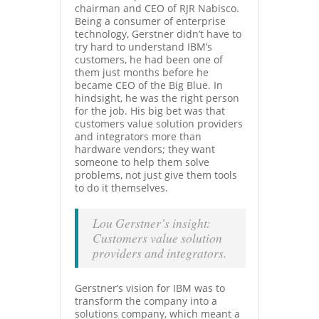
chairman and CEO of RJR Nabisco.
Being a consumer of enterprise
technology, Gerstner didn’t have to
try hard to understand IBM’s
customers, he had been one of
them just months before he
became CEO of the Big Blue. In
hindsight, he was the right person
for the job. His big bet was that
customers value solution providers
and integrators more than
hardware vendors; they want
someone to help them solve
problems, not just give them tools
to do it themselves.
Lou Gerstner’s insight:
Customers value solution
providers and integrators.
Gerstner’s vision for IBM was to
transform the company into a
solutions company, which meant a