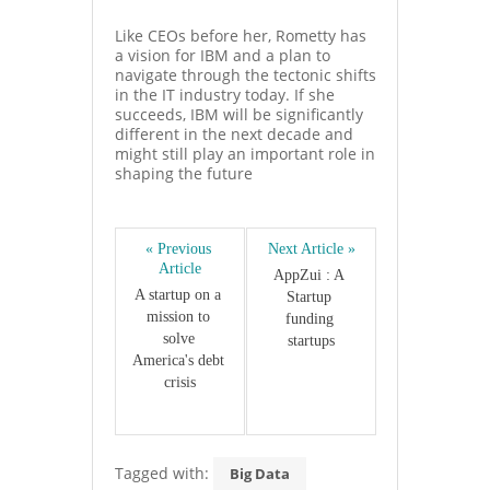
Like CEOs before her, Rometty has
a vision for IBM and a plan to
navigate through the tectonic shifts
in the IT industry today. If she
succeeds, IBM will be significantly
different in the next decade and
might still play an important role in
shaping the future
« Previous 
Next Article »
Article
AppZui : A 
A startup on a 
Startup 
mission to 
funding 
solve 
startups
America's debt 
crisis
Tagged with:
Big Data