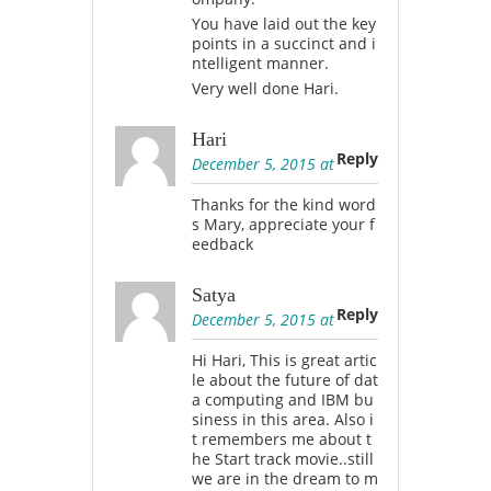
You have laid out the key
points in a succinct and i
ntelligent manner.
Very well done Hari.
Hari
Reply
December 5, 2015 at
Thanks for the kind word
s Mary, appreciate your f
eedback
Satya
Reply
December 5, 2015 at
Hi Hari, This is great artic
le about the future of dat
a computing and IBM bu
siness in this area. Also i
t remembers me about t
he Start track movie..still
we are in the dream to m