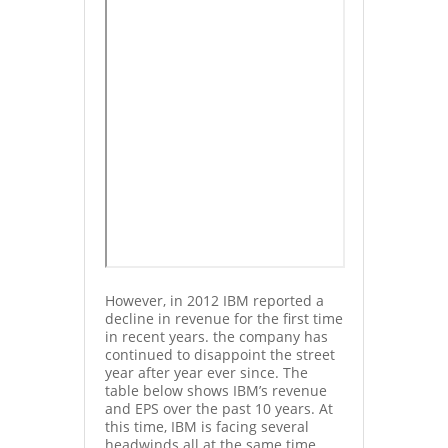
However, in 2012 IBM reported a
decline in revenue for the first time
in recent years. the company has
continued to disappoint the street
year after year ever since. The
table below shows IBM’s revenue
and EPS over the past 10 years. At
this time, IBM is facing several
headwinds all at the same time.