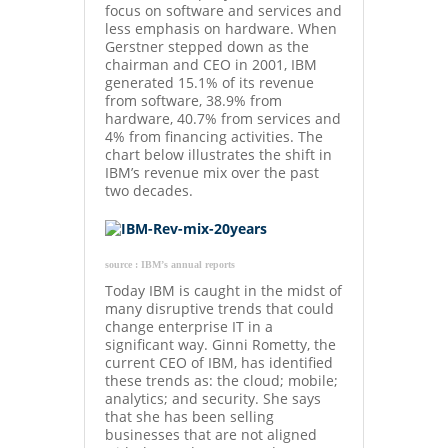
focus on software and services and
less emphasis on hardware. When
Gerstner stepped down as the
chairman and CEO in 2001, IBM
generated 15.1% of its revenue
from software, 38.9% from
hardware, 40.7% from services and
4% from financing activities. The
chart below illustrates the shift in
IBM’s revenue mix over the past
two decades.
source : IBM’s annual reports
Today IBM is caught in the midst of
many disruptive trends that could
change enterprise IT in a
significant way. Ginni Rometty, the
current CEO of IBM, has identified
these trends as: the cloud; mobile;
analytics; and security. She says
that she has been selling
businesses that are not aligned