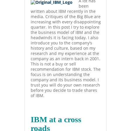
A lot has
been
written about IBM recently in the
media. Critiques of the Big Blue are
increasing with every disappointing
quarter. In this post I try to explore
the business model of IBM and the
headwinds it is facing today. I also
introduce you to the company’s
history and culture, based on my
research and my experience at the
company as an intern back in 2001.
This is not a buy or sell
recommendation for IBM stock. The
focus is on understanding the
company and its business model. I
trust you will do your own research
before you decide to trade shares
of IBM.
IBM at a cross
roads