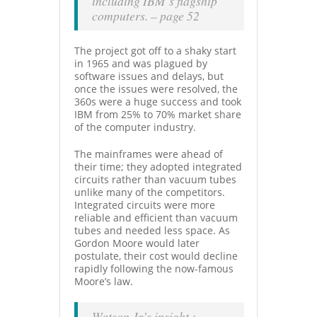
including IBM’s flagship
computers. – page 52
The project got off to a shaky start
in 1965 and was plagued by
software issues and delays, but
once the issues were resolved, the
360s were a huge success and took
IBM from 25% to 70% market share
of the computer industry.
The mainframes were ahead of
their time; they adopted integrated
circuits rather than vacuum tubes
unlike many of the competitors.
Integrated circuits were more
reliable and efficient than vacuum
tubes and needed less space. As
Gordon Moore would later
postulate, their cost would decline
rapidly following the now-famous
Moore’s law.
Watson Jr’s insight :