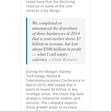
noted here that the declining
revenue in some of the core
services is by design.
We completed or
announced the divestiture
of three businesses in 2014
that a year earlier drove $7
billion in revenue, but lost
about $500 million in profit
— what I call empty
calories
. –
Ginni Rometty
During the Morgan Stanley
Technology, Media &
Telecommunications Conference in
March 2015, IBM stated that it
plans to invest $4 billion in key
strategic areas: the cloud, big data
analytics, enterprise mobile, and
security. The company expects
these growth areas to increase