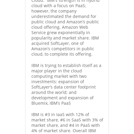
Cloud.” IBM’s strength is in hybrid
cloud with a focus on PaaS;
however, the company
underestimated the demand for
public cloud and Amazon’s public
cloud offering. Amazon Web
Service grew exponentially in
popularity and market share. IBM
acquired SoftLayer
, one of
Amazon’s competitors in public
cloud, to complete its offering.
IBM is trying to establish itself as a
major player in the cloud
computing market with two
investments: expansion of
SoftLayer’s data center footprint
around the world; and
development and expansion of
Bluemix
, IBM’s PaaS
IBM is #3 in IaaS with 12% of
market share, #6 in SaaS with 3% of
market share, and #4 in PaaS with
4% of market share. Overall IBM