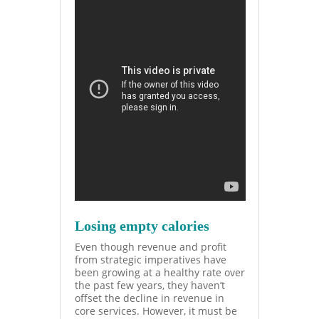
Losing empty calories
Even though revenue and profit
from strategic imperatives
have
been growing at a healthy rate over
the past few years, they haven’t
offset the decline in revenue in
core services. However, it must be