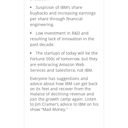
Suspicion of IBM’s share
buybacks and increasing earnings
per share through financial
engineering.
Low investment in R&D and
resulting lack of innovation in the
past decade.
The startups of today will be the
Fortune 500s of tomorrow, but they
are embracing Amazon Web
Services and Salesforce, not IBM.
Everyone has suggestions and
advice about how IBM can get back
on its feet and recover from the
malaise of declining revenue and
join the growth camp again. Listen
to Jim Cramer’s advice to IBM on his
show “Mad Money.”