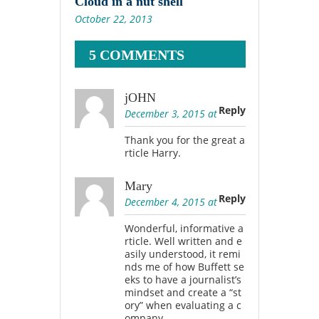
Cloud in a nut shell
October 22, 2013
5 COMMENTS
jOHN
Reply
December 3, 2015 at
Thank you for the great a
rticle Harry.
Mary
Reply
December 4, 2015 at
Wonderful, informative a
rticle. Well written and e
asily understood, it remi
nds me of how Buffett se
eks to have a journalist’s
mindset and create a “st
ory” when evaluating a c
ompany.