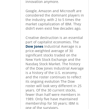
innovation anymore.
Google, Amazon and Microsoft are
considered the dominant players in
the industry, with 2 to 5 times the
market capitalization of IBM. They
didn’t even exist few decades ago.
Creative destruction is an essential
part of capitalist economies. The
Dow Jones
Industrial Average is a
price-weighted average of 30
significant stocks traded on the
New York Stock Exchange and the
Nasdaq Stock Market. The history
of the Dow Jones Industrial Average
is a history of the U.S. economy,
and the roster continues to reflect
its ongoing evolution The Dow
roster will look very different in 25
years. Of the 30 current stocks,
fewer than half were members in
1989. Only five have maintained
membership for 50 years; IBM is
one of the survivors.