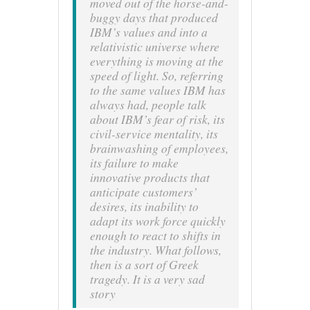
moved out of the horse-and-
buggy days that produced
IBM’s values and into a
relativistic universe where
everything is moving at the
speed of light. So, referring
to the same values IBM has
always had, people talk
about IBM’s fear of risk, its
civil-service mentality, its
brainwashing of employees,
its failure to make
innovative products that
anticipate customers’
desires, its inability
to
adapt its work force quickly
enough to react to shifts in
the industry. What follows,
then is a sort of Greek
tragedy. It is a very
sad
story