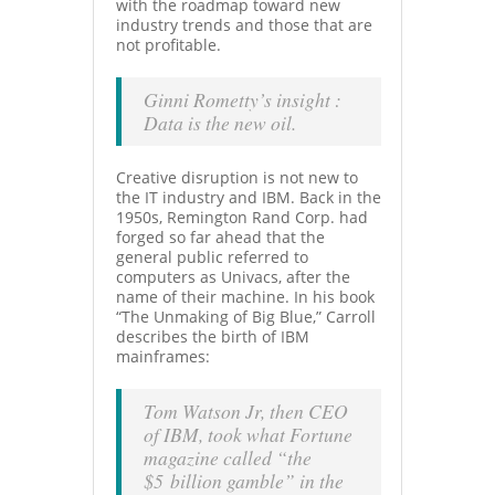
with the roadmap toward new
industry trends and those that are
not profitable.
Ginni Rometty’s insight :
Data is the new oil.
Creative disruption is not new to
the IT industry and IBM. Back in the
1950s, Remington Rand Corp. had
forged so far ahead that the
general public referred to
computers as Univacs, after the
name of their machine. In his book
“The Unmaking of Big Blue,” Carroll
describes the birth of IBM
mainframes:
Tom Watson
Jr, then CEO
of IBM, took
what Fortune
magazine called “the
$5 billion gamble” in the