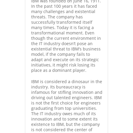
IBM was founded on June 16, 1911.
In the past 100 years it has faced
many challenges and existential
threats. The company has
successfully transformed itself
many times. Today it is facing a
transformational moment. Even
though the current environment in
the IT industry doesn’t pose an
existential threat to IBM’s business
model, if the company fails to
adapt and execute on its strategic
initiatives, it might risk losing its
place as a dominant player.
IBM is considered a dinosaur in the
industry. Its bureaucracy is
infamous for stifling innovation and
driving out talented engineers. IBM
is not the first choice for engineers
graduating from top universities.
The IT industry owes much of its
innovation and to some extent its
existence to IBM, but the company
is not considered the center of