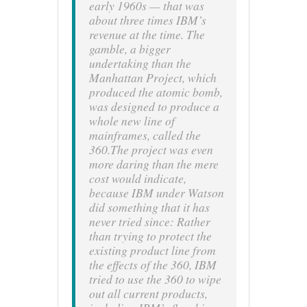
early 1960s — that was
about three times IBM’s
revenue at the time. The
gamble, a bigger
undertaking than the
Manhattan Project
, which
produced the atomic bomb,
was designed to produce a
whole new line of
mainframes, called the
360.The project was even
more daring than the mere
cost would indicate,
because IBM under Watson
did something that it has
never tried since: Rather
than trying to protect the
existing product line from
the effects of the 360, IBM
tried to use the 360 to wipe
out all current products,