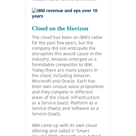
Cloud on the Horizon
The cloud has been on IBM’s radar
for the past few years, but the
company did not anticipate the
disruption this would cause in the
industry. Amazon emerged as a
formidable competitor to IBM.
Today there are many players in
the cloud, including Amazon,
Microsoft and Oracle. Each has
their own unique value proposition
and they compete in different
areas of the cloud: Infrastructure
as a Service
(IaaS); Platform as a
Service (PaaS); and Software as a
Service (SaaS).
IBM came up with its own cloud
offering and called it “Smart