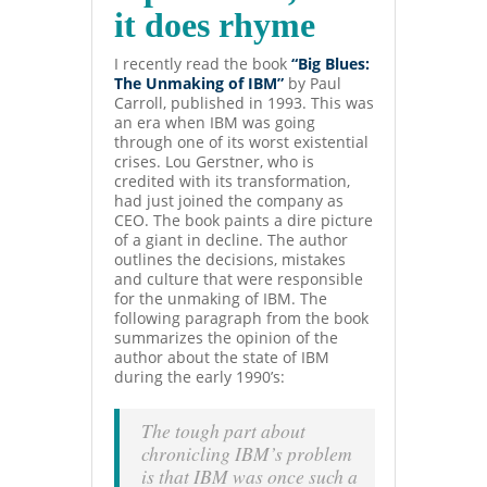
it does rhyme
I recently read the book
“Big Blues:
The Unmaking of IBM”
by Paul
Carroll, published in 1993. This was
an era when IBM was going
through one of its worst existential
crises. Lou Gerstner, who is
credited with its transformation,
had just joined the company as
CEO. The book paints a dire picture
of a giant in decline. The author
outlines the decisions, mistakes
and culture that were responsible
for the unmaking of IBM. The
following paragraph from the book
summarizes the opinion of the
author about the state of IBM
during the early 1990’s:
The tough
part about
chronicling IBM’s problem
is that IBM was once such a