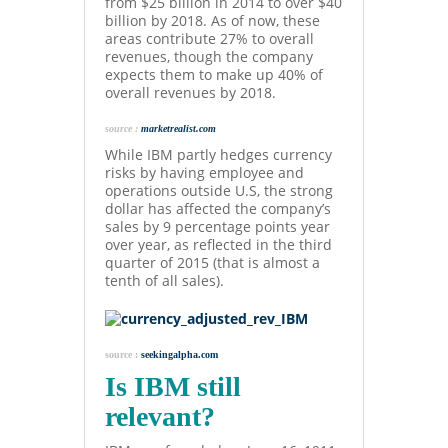
from $25 billion in 2014 to over $40
billion by 2018. As of now, these
areas contribute 27% to overall
revenues, though the company
expects them to make up 40% of
overall revenues by 2018.
source :
marketrealist.com
While IBM partly hedges currency
risks by having employee and
operations outside U.S, the strong
dollar has affected the company’s
sales by 9 percentage points year
over year, as reflected in the third
quarter of 2015 (that is almost a
tenth of all sales).
source :
seekingalpha.com
Is IBM still
relevant?