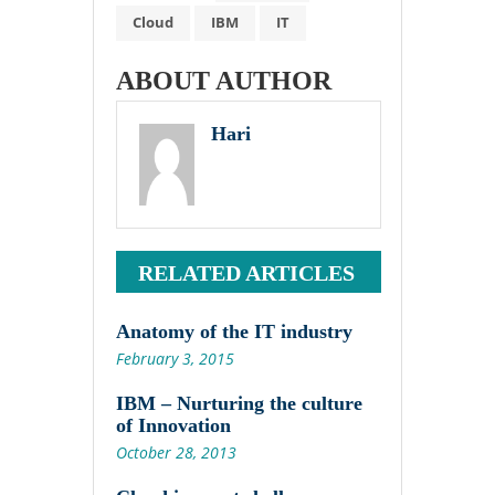
Cloud
IBM
IT
ABOUT AUTHOR
Hari
RELATED ARTICLES
Anatomy of the IT industry
February 3, 2015
IBM – Nurturing the culture
of Innovation
October 28, 2013