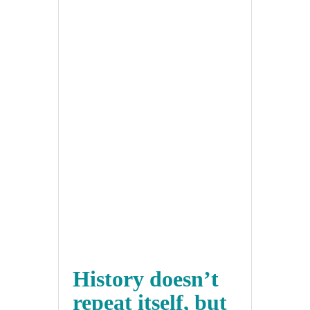
History doesn’t
repeat itself, but