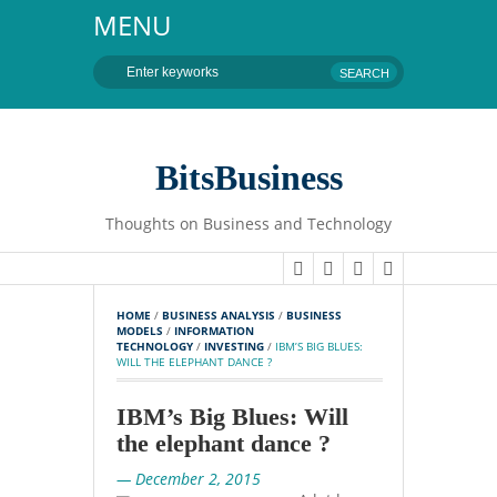
MENU
BitsBusiness
Thoughts on Business and Technology
HOME
 / 
BUSINESS ANALYSIS
 / 
BUSINESS 
MODELS
 / 
INFORMATION 
TECHNOLOGY
 / 
INVESTING
 / 
IBM’S BIG BLUES: 
WILL THE ELEPHANT DANCE ?
IBM’s Big Blues: Will
the elephant dance ?
— December 2, 2015