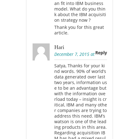
an fit into IBM business
model. What do you thin
k about the IBM acquisiti
on strategy now ?
Thank you for this great
article.
Hari
Reply
December 7, 2015 at
Satya, Thanks for your ki
nd words. 90% of world’s
data generated over last
two years, information us
e to be an advantage but
with the information ove
rload today – insight is cr
itical, IBM and many othe
r companies are trying to
address this need. IBM’s
watson is one of the lead
ing products in this area.
Regarding acquisition IB
M has had a mixed resul