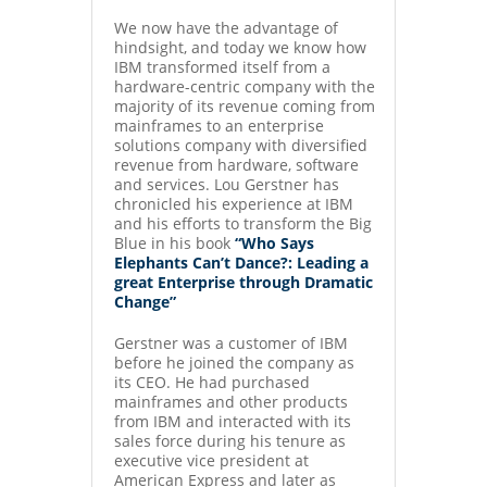
We now have the advantage of
hindsight, and today we know how
IBM transformed itself from a
hardware-centric company with the
majority of its revenue coming from
mainframes to an enterprise
solutions company with diversified
revenue from hardware, software
and services. Lou Gerstner has
chronicled his experience at IBM
and his efforts to transform the Big
Blue in his book
“Who Says
Elephants Can’t Dance?: Leading a
great Enterprise through Dramatic
Change”
Gerstner was a customer of IBM
before he joined the company as
its CEO. He had purchased
mainframes and other products
from IBM and interacted with its
sales force during his tenure as
executive vice president at
American Express and later as