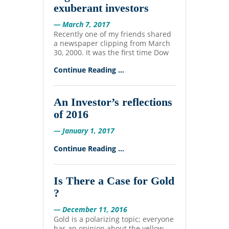
exuberant investors
— March 7, 2017
Recently one of my friends shared
a newspaper clipping from March
30, 2000. It was the first time Dow
Continue Reading ...
An Investor’s reflections
of 2016
— January 1, 2017
Continue Reading ...
Is There a Case for Gold
?
— December 11, 2016
Gold is a polarizing topic; everyone
has an opinion about the yellow