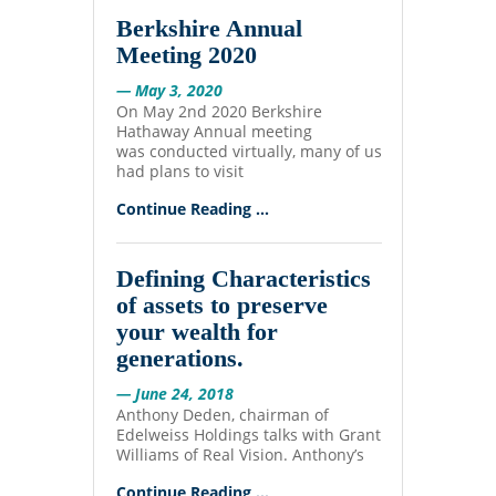
Berkshire Annual
Meeting 2020
— May 3, 2020
On May 2nd 2020 Berkshire
Hathaway Annual meeting
was conducted virtually, many of us
had plans to visit
Continue Reading ...
Defining Characteristics
of assets to preserve
your wealth for
generations.
— June 24, 2018
Anthony Deden, chairman of
Edelweiss Holdings talks with Grant
Williams of Real Vision. Anthony’s
Continue Reading ...