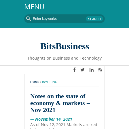
MENU
BitsBusiness
Thoughts on Business and Technology
HOME
 / 
INVESTING
Notes on the state of
economy & markets –
Nov 2021
— November 14, 2021
As of Nov 12, 2021 Markets are red