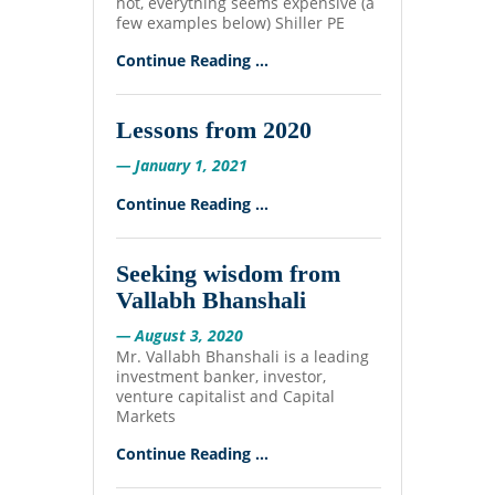
hot, everything seems expensive (a
few examples below) Shiller PE
Continue Reading ...
Lessons from 2020
— January 1, 2021
Continue Reading ...
Seeking wisdom from
Vallabh Bhanshali
— August 3, 2020
Mr. Vallabh Bhanshali is a leading
investment banker, investor,
venture capitalist and Capital
Markets
Continue Reading ...