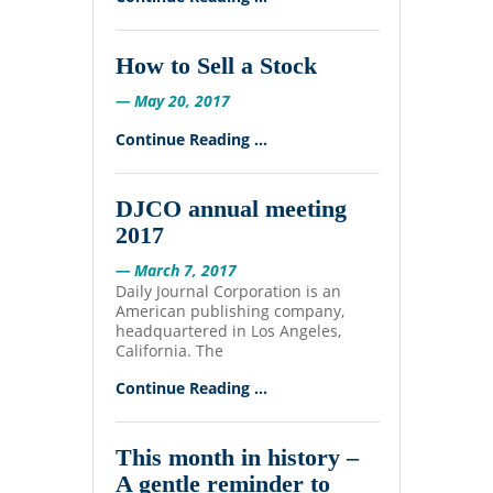
How to Sell a Stock
— May 20, 2017
Continue Reading ...
DJCO annual meeting
2017
— March 7, 2017
Daily Journal Corporation is an
American publishing company,
headquartered in Los Angeles,
California. The
Continue Reading ...
This month in history –
A gentle reminder to