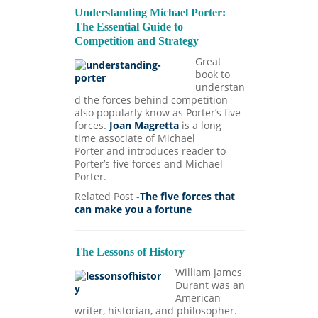
Understanding Michael Porter:
The Essential Guide to
Competition and Strategy
Great
book to
understan
d the forces behind competition
also popularly know as Porter’s five
forces.
Joan Magretta
is a long
time associate of Michael
Porter and introduces reader to
Porter’s five forces and Michael
Porter.
Related Post -
The five forces that
can make you a fortune
The Lessons of History
William James
Durant was an
American
writer, historian, and philosopher.