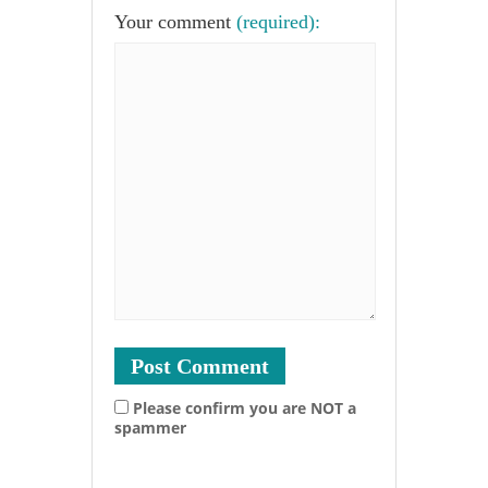
Your comment
(required):
Please confirm you are NOT a
spammer