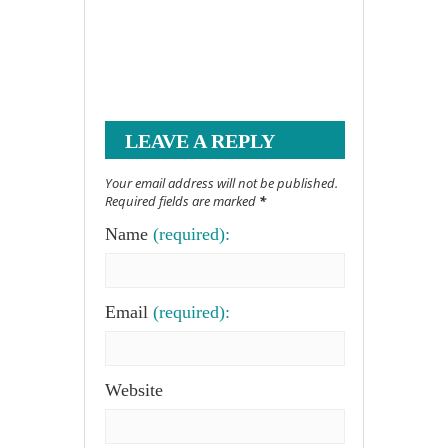
LEAVE A REPLY
Your email address will not be published.
Required fields are marked
*
Name
(required):
Email
(required):
Website