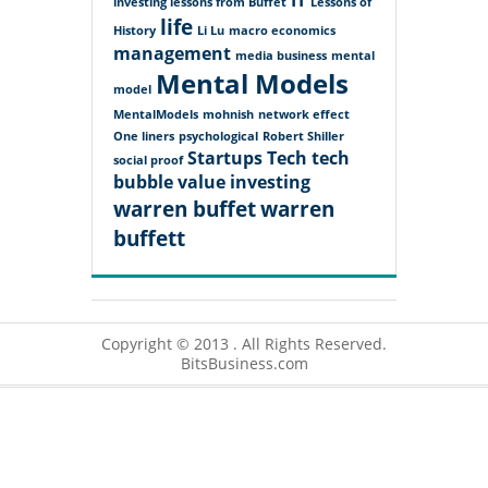
IT
investing lessons from Buffet
Lessons of
life
History
Li Lu
macro economics
management
media business
mental
Mental Models
model
MentalModels
mohnish
network effect
One liners
psychological
Robert Shiller
Startups
Tech
tech
social proof
bubble
value investing
warren buffet
warren
buffett
Copyright © 2013 . All Rights Reserved.
BitsBusiness.com