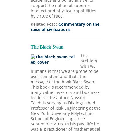
academics and politicians which
support the notion of superior
intellect and physical capabilities
by virtue of race.
Related Post :
Commentary on the
raise of civilizations
The Black Swan
The
problem
with we
humans is that we are prone to be
over confident and thats the
message of the book Black Swan.
This book is recommended by
many value investors and business
leaders. The author Nassim
Taleb
is serving as Distinguished
Professor of Risk Engineering at the
New York University Polytechnic
School of Engineering since
September 2008. In his past life he
was a practitioner of mathematical