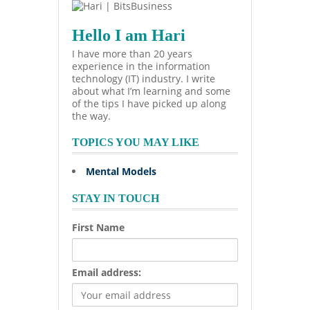
Hello I am Hari
I have more than 20 years
experience in the information
technology (IT) industry. I write
about what I’m learning and some
of the tips I have picked up along
the way.
TOPICS YOU MAY LIKE
Mental Models
STAY IN TOUCH
First Name
Email address: