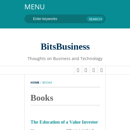
MENU
BitsBusiness
Thoughts on Business and Technology
HOME
 / 
BOOKS
Books
The Education of a Value Investor