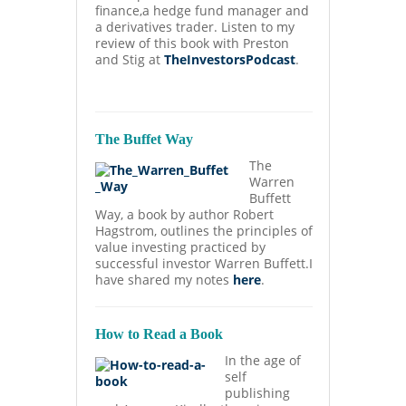
finance,a hedge fund manager and
a derivatives trader. Listen to my
review of this book with Preston
and Stig at
TheInvestorsPodcast
.
The Buffet Way
The
Warren
Buffett
Way, a book by author Robert
Hagstrom, outlines the principles of
value investing practiced by
successful investor Warren Buffett.I
have shared my notes
here
.
How to Read a Book
In the age of
self
publishing