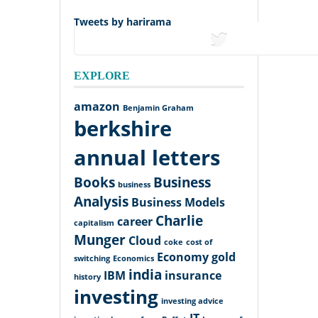
Tweets by harirama
tweets
EXPLORE
amazon
Benjamin Graham
berkshire
annual letters
Books
Business
business
Analysis
Business Models
Charlie
career
capitalism
Munger
Cloud
coke
cost of
Economy
gold
switching
Economics
india
IBM
insurance
history
investing
investing advice