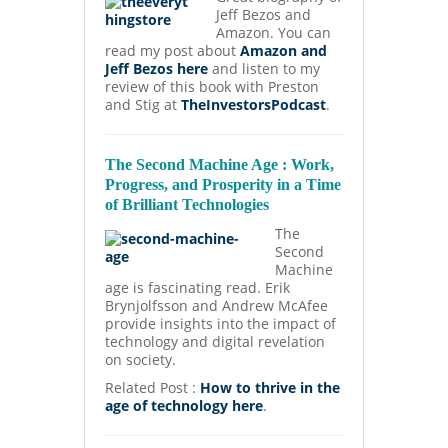
Jeff Bezos and
Amazon. You can
read my post about
Amazon and
Jeff Bezos here
and listen to my
review of this book with Preston
and Stig at
TheInvestorsPodcast
.
The Second Machine Age : Work,
Progress, and Prosperity in a Time
of Brilliant Technologies
The
Second
Machine
age is fascinating read. Erik
Brynjolfsson and Andrew McAfee
provide insights into the impact of
technology and digital revelation
on society.
Related Post :
How to thrive in the
age of technology here
.