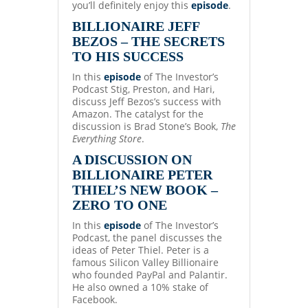
you’ll definitely enjoy this
episode
.
BILLIONAIRE JEFF
BEZOS – THE SECRETS
TO HIS SUCCESS
In this
episode
of The Investor’s
Podcast Stig, Preston, and Hari,
discuss Jeff Bezos’s success with
Amazon. The catalyst for the
discussion is Brad Stone’s Book,
The
Everything Store
.
A DISCUSSION ON
BILLIONAIRE PETER
THIEL’S NEW BOOK –
ZERO TO ONE
In this
episode
of The Investor’s
Podcast, the panel discusses the
ideas of Peter Thiel. Peter is a
famous Silicon Valley Billionaire
who founded PayPal and Palantir.
He also owned a 10% stake of
Facebook.