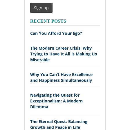
RECENT POSTS
Can You Afford Your Ego?
The Modern Career Crisis: Why
Trying to Have It All is Making Us
Miserable
Why You Can’t Have Excellence
and Happiness Simultaneously
Navigating the Quest for
Exceptionalism: A Modern
Dilemma
The Eternal Quest: Balancing
Growth and Peace in Life