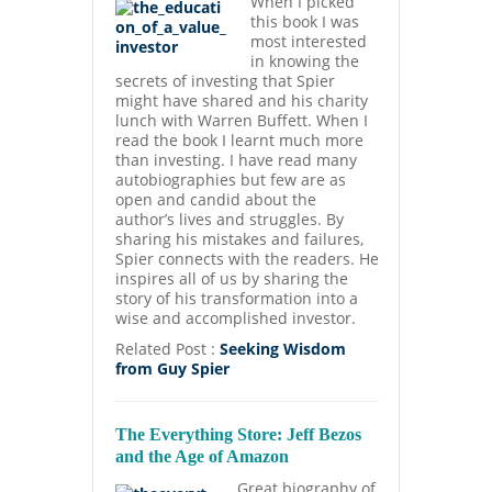
When I picked
this book I was
most interested
in knowing the
secrets of investing that Spier
might have shared and his charity
lunch with Warren Buffett. When I
read the book I learnt much more
than investing. I have read many
autobiographies but few are as
open and candid about the
author’s lives and struggles. By
sharing his mistakes and failures,
Spier connects with the readers. He
inspires all of us by sharing the
story of his transformation into a
wise and accomplished investor.
Related Post :
Seeking Wisdom
from Guy Spier
The Everything Store: Jeff Bezos
and the Age of Amazon
Great biography of