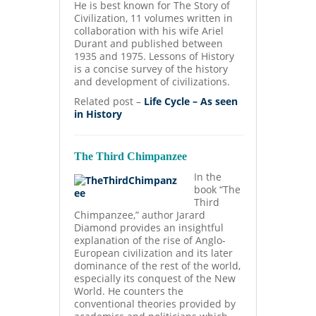
He is best known for The Story of
Civilization, 11 volumes written in
collaboration with his wife Ariel
Durant and published between
1935 and 1975. Lessons of History
is a concise survey of the history
and development of civilizations.
Related post –
Life Cycle – As seen
in History
The Third Chimpanzee
In the
book “The
Third
Chimpanzee,” author Jarard
Diamond provides an insightful
explanation of the rise of Anglo-
European civilization and its later
dominance of the rest of the world,
especially its conquest of the New
World. He counters the
conventional theories provided by