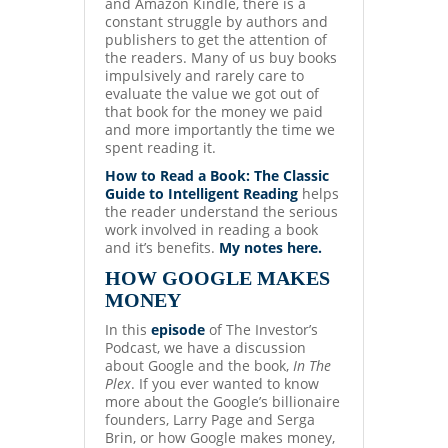
and Amazon Kindle, there is a
constant struggle by authors and
publishers to get the attention of
the readers. Many of us buy books
impulsively and rarely care to
evaluate the value we got out of
that book for the money we paid
and more importantly the time we
spent reading it.
How to Read a Book: The Classic
Guide to Intelligent Reading
helps
the reader understand the serious
work involved in reading a book
and it’s benefits.
My notes here.
HOW GOOGLE MAKES
MONEY
In this
episode
of The Investor’s
Podcast, we have a discussion
about Google and the book,
In The
Plex
. If you ever wanted to know
more about the Google’s billionaire
founders, Larry Page and Serga
Brin, or how Google makes money,