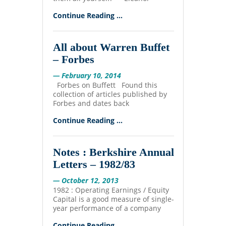
Continue Reading ...
All about Warren Buffet
– Forbes
— February 10, 2014
Forbes on Buffett Found this
collection of articles published by
Forbes and dates back
Continue Reading ...
Notes : Berkshire Annual
Letters – 1982/83
— October 12, 2013
1982 : Operating Earnings / Equity
Capital is a good measure of single-
year performance of a company
Continue Reading ...