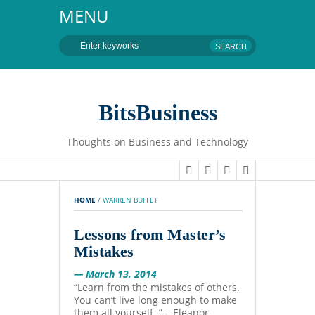
MENU
BitsBusiness
Thoughts on Business and Technology
HOME
 / 
WARREN BUFFET
Lessons from Master’s
Mistakes
— March 13, 2014
“Learn from the mistakes of others.
You can’t live long enough to make
them all yourself. ” – Eleanor