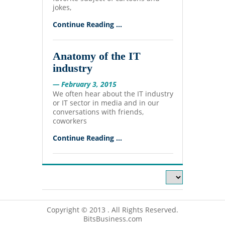
jokes,
Continue Reading ...
Anatomy of the IT
industry
— February 3, 2015
We often hear about the IT industry
or IT sector in media and in our
conversations with friends,
coworkers
Continue Reading ...
Copyright © 2013 . All Rights Reserved.
BitsBusiness.com