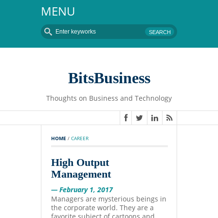
MENU
BitsBusiness
Thoughts on Business and Technology
HOME
 / 
CAREER
High Output
Management
— February 1, 2017
Managers are mysterious beings in
the corporate world. They are a
favorite subject of cartoons and