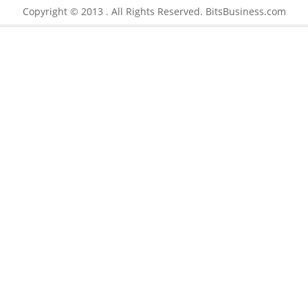
Copyright © 2013 . All Rights Reserved. BitsBusiness.com