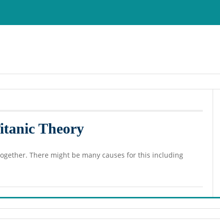
Titanic Theory
g together. There might be many causes for this including