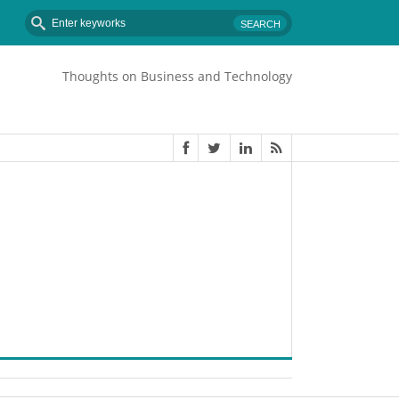
Thoughts on Business and Technology