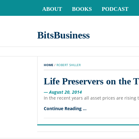
ABOUT
BOOKS
PODCAST
BitsBusiness
HOME
 / 
ROBERT SHILLER
Life Preservers on the 
— August 20, 2014
In the recent years all asset prices are risin
Continue Reading ...