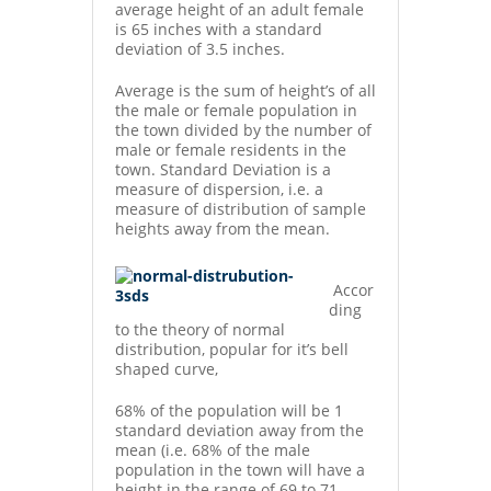
average height of an adult female
is 65 inches with a standard
deviation of 3.5 inches.
Average is the sum of height’s of all
the male or female population in
the town divided by the number of
male or female residents in the
town. Standard Deviation is a
measure of dispersion, i.e. a
measure of distribution of sample
heights away from the mean.
Accor
ding
to the theory of normal
distribution, popular for it’s bell
shaped curve,
68% of the population will be 1
standard deviation away from the
mean (i.e. 68% of the male
population in the town will have a
height in the range of 69 to 71