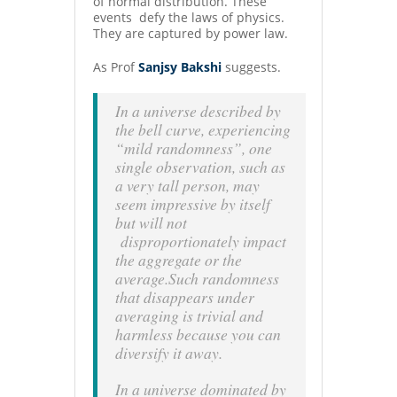
of normal distribution. These
events defy the laws of physics.
They are captured by power law.
As Prof
Sanjsy Bakshi
suggests.
In a universe described by
the bell curve, experiencing
“mild randomness”, one
single observation, such as
a very tall person, may
seem impressive by itself
but will not
disproportionately impact
the aggregate or the
average.Such randomness
that disappears under
averaging is trivial and
harmless because you can
diversify it away.
In a universe dominated by