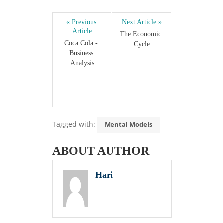
« Previous 
Next Article »
Article
The Economic 
Coca Cola - 
Cycle
Business 
Analysis
Tagged with:
Mental Models
ABOUT AUTHOR
Hari