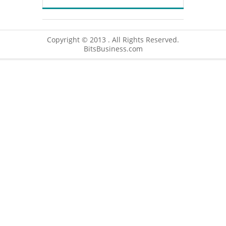
Copyright © 2013 . All Rights Reserved.
BitsBusiness.com