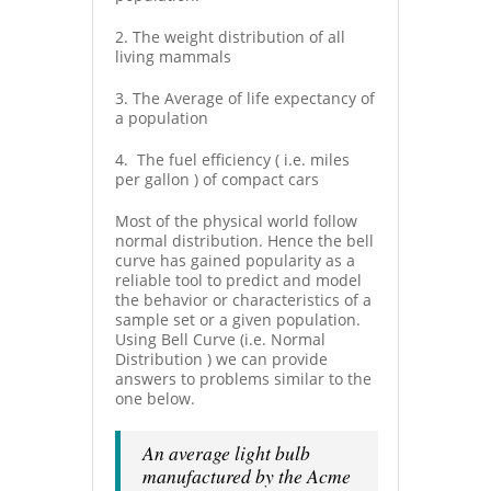
2. The weight distribution of all
living mammals
3. The Average of life expectancy of
a population
4. The fuel efficiency ( i.e. miles
per gallon ) of compact cars
Most of the physical world follow
normal distribution. Hence the bell
curve has gained popularity as a
reliable tool to predict and model
the behavior or characteristics of a
sample set or a given population.
Using Bell Curve (i.e. Normal
Distribution ) we can provide
answers to problems similar to the
one below.
An average light bulb
manufactured by the Acme