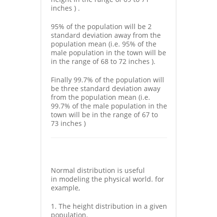
inches ) .
95% of the population will be 2
standard deviation away from the
population mean (i.e. 95% of the
male population in the town will be
in the range of 68 to 72 inches ).
Finally 99.7% of the population will
be three standard deviation away
from the population mean (i.e.
99.7% of the male population in the
town will be in the range of 67 to
73 inches )
Normal distribution is useful
in modeling the physical world. for
example,
1. The height distribution in a given
population.