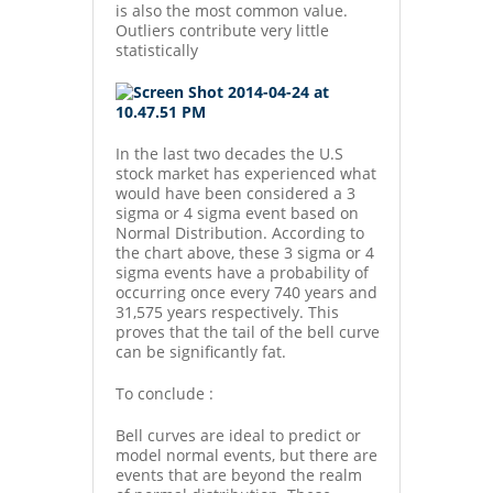
is also the most common value.
Outliers contribute very little
statistically
In the last two decades the U.S
stock market has experienced what
would have been considered a 3
sigma or 4 sigma event based on
Normal Distribution. According to
the chart above, these 3 sigma or 4
sigma events have a probability of
occurring once every 740 years and
31,575 years respectively. This
proves that the tail of the bell curve
can be significantly fat.
To conclude :
Bell curves are ideal to predict or
model normal events, but there are
events that are beyond the realm