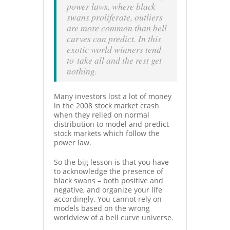
power laws, where black
swans proliferate, outliers
are more common than bell
curves can predict. In this
exotic world winners tend
to take all and the rest get
nothing.
Many investors lost a lot of money
in the 2008 stock market crash
when they relied on normal
distribution to model and predict
stock markets which follow the
power law.
So the big lesson is that you have
to acknowledge the presence of
black swans – both positive and
negative, and organize your life
accordingly. You cannot rely on
models based on the wrong
worldview of a bell curve universe.