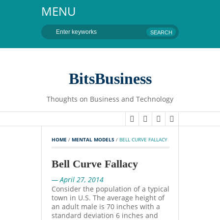
MENU
BitsBusiness
Thoughts on Business and Technology
HOME
 / 
MENTAL MODELS
 / 
BELL CURVE FALLACY
Bell Curve Fallacy
— April 27, 2014
Consider the population of a typical
town in U.S. The average height of
an adult male is 70 inches with a
standard deviation 6 inches and