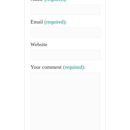
Email
(required):
Website
Your comment
(required):