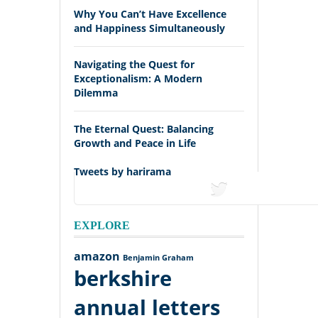
Why You Can’t Have Excellence
and Happiness Simultaneously
Navigating the Quest for
Exceptionalism: A Modern
Dilemma
The Eternal Quest: Balancing
Growth and Peace in Life
Tweets by harirama
tweets
EXPLORE
amazon
Benjamin Graham
berkshire
annual letters