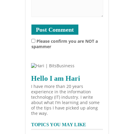
Please confirm you are NOT a
spammer
Hello I am Hari
I have more than 20 years
experience in the information
technology (IT) industry. I write
about what I’m learning and some
of the tips I have picked up along
the way.
TOPICS YOU MAY LIKE