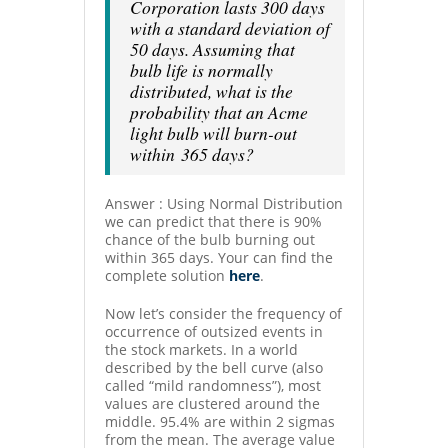
Corporation lasts 300 days
with a standard deviation of
50 days. Assuming that
bulb life is normally
distributed, what is the
probability that an Acme
light bulb will burn-out
within 365 days?
Answer : Using Normal Distribution
we can predict that there is 90%
chance of the bulb burning out
within 365 days. Your can find the
complete solution
here
.
Now let’s consider the frequency of
occurrence of outsized events in
the stock markets. In a world
described by the bell curve (also
called “mild randomness”), most
values are clustered around the
middle. 95.4% are within 2 sigmas
from the mean. The average value