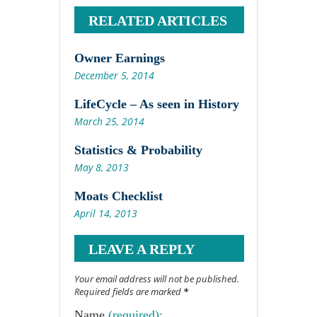
RELATED ARTICLES
Owner Earnings
December 5, 2014
LifeCycle – As seen in History
March 25, 2014
Statistics & Probability
May 8, 2013
Moats Checklist
April 14, 2013
LEAVE A REPLY
Your email address will not be published.
Required fields are marked
*
Name
(required):