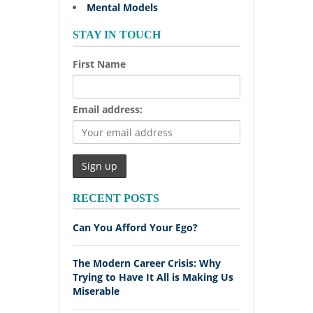
Mental Models
STAY IN TOUCH
First Name
Email address:
RECENT POSTS
Can You Afford Your Ego?
The Modern Career Crisis: Why
Trying to Have It All is Making Us
Miserable