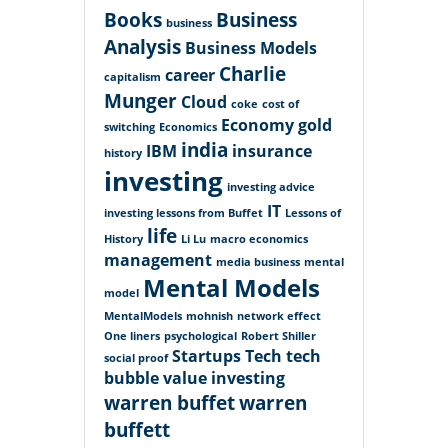
Books
Business
business
Analysis
Business Models
Charlie
career
capitalism
Munger
Cloud
coke
cost of
Economy
gold
switching
Economics
india
IBM
insurance
history
investing
investing advice
IT
investing lessons from Buffet
Lessons of
life
History
Li Lu
macro economics
management
media business
mental
Mental Models
model
MentalModels
mohnish
network effect
One liners
psychological
Robert Shiller
Startups
Tech
tech
social proof
bubble
value investing
warren buffet
warren
buffett