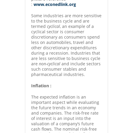
:
www.econedlink.org
Some industries are more sensitive
to the business cycle and are
termed
cyclical
, an example of a
cyclical sector is consumer
discretionary as consumers spend
less on automobiles, travel and
other discretionary expenditures
during a recession. Industries that
are less sensitive to business cycle
are
non-cyclical
and include sectors
such consumer stables and
pharmaceutical industries.
Inflation :
The expected inflation is an
important aspect while evaluating
the future trends in an economy
and companies. The risk-free rate
of interest is an input into the
valuation of a company’s future
cash flows. The nominal risk-free