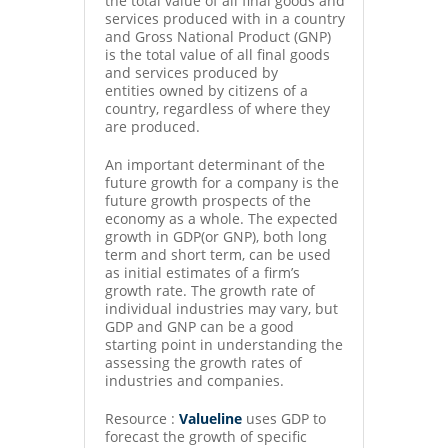
the total value of all final goods and
services produced with in a country
and Gross National Product (GNP)
is the total value of all final goods
and services produced by
entities owned by citizens of a
country, regardless of where they
are produced.
An important determinant of the
future growth for a company is the
future growth prospects of the
economy as a whole. The expected
growth in GDP(or GNP), both long
term and short term, can be used
as initial estimates of a firm’s
growth rate. The growth rate of
individual industries may vary, but
GDP and GNP can be a good
starting point in understanding the
assessing the growth rates of
industries and companies.
Resource :
Valueline
uses GDP to
forecast the growth of specific