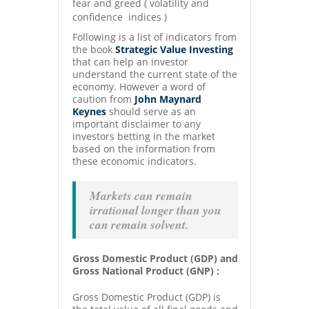
fear and greed ( volatility and
confidence indices )
Following is a list of indicators from
the book
Strategic Value Investing
that can help an investor
understand the current state of the
economy. However a word of
caution from
John Maynard
Keynes
should serve as an
important disclaimer to any
investors betting in the market
based on the information from
these economic indicators.
Markets can remain
irrational longer than you
can remain solvent.
Gross Domestic Product (GDP) and
Gross National Product (GNP) :
Gross Domestic Product (GDP) is