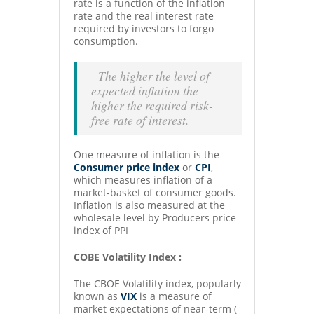
rate is a function of the inflation
rate and the real interest rate
required by investors to forgo
consumption.
The higher the level of
expected inflation the
higher the required risk-
free rate of interest.
One measure of inflation is the
Consumer price index
or
CPI
,
which measures inflation of a
market-basket of consumer goods.
Inflation is also measured at the
wholesale level by Producers price
index of PPI
COBE Volatility Index :
The CBOE Volatility index, popularly
known as
VIX
is a measure of
market expectations of near-term (