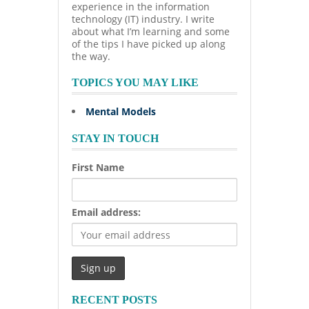
experience in the information
technology (IT) industry. I write
about what I’m learning and some
of the tips I have picked up along
the way.
TOPICS YOU MAY LIKE
Mental Models
STAY IN TOUCH
First Name
Email address:
RECENT POSTS