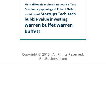
MentalModels
mohnish
network effect
One liners
psychological
Robert Shiller
Startups
Tech
tech
social proof
bubble
value investing
warren buffet
warren
buffett
Copyright © 2013 . All Rights Reserved.
BitsBusiness.com