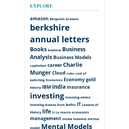
EXPLORE
amazon
Benjamin Graham
berkshire
annual letters
Books
Business
business
Analysis
Business Models
Charlie
career
capitalism
Munger
Cloud
coke
cost of
Economy
gold
switching
Economics
india
IBM
insurance
history
investing
investing advice
IT
investing lessons from Buffet
Lessons of
life
History
Li Lu
macro economics
management
media business
mental
Mental Models
model