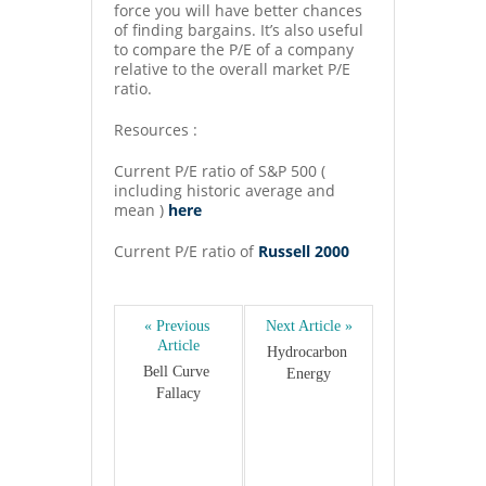
force you will have better chances
of finding bargains. It’s also useful
to compare the P/E of a company
relative to the overall market P/E
ratio.
Resources :
Current P/E ratio of S&P 500 (
including historic average and
mean )
here
Current P/E ratio of
Russell 2000
« Previous 
Next Article »
Article
Hydrocarbon 
Bell Curve 
Energy
Fallacy