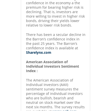
confidence in the economy a the
premium for bearing higher risk is
declining. That is, investors are
more willing to invest in higher risk
bonds, driving their yields lower
relative to lower risk bonds.
There has been a secular decline in
the Barron’s confidence index in
the past 25 years. The Barron’s
confidence index is available at
Sharelynx.com
American Association of
Individual Investors Sentiment
Index :
The American Association of
Individual Investors (AAII)
sentiment survey measures the
percentage of individual investors
who are bullish, bearish and
neutral on stock market over the
next six months. The survey results