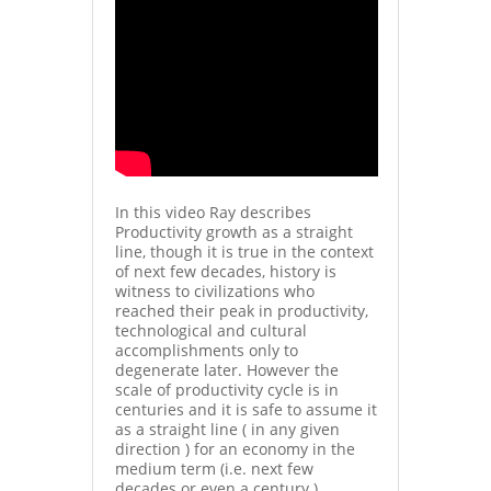
In this video Ray describes
Productivity growth as a straight
line, though it is true in the context
of next few decades, history is
witness to civilizations who
reached their peak in productivity,
technological and cultural
accomplishments only to
degenerate later. However the
scale of productivity cycle is in
centuries and it is safe to assume it
as a straight line ( in any given
direction ) for an economy in the
medium term (i.e. next few
decades or even a century )