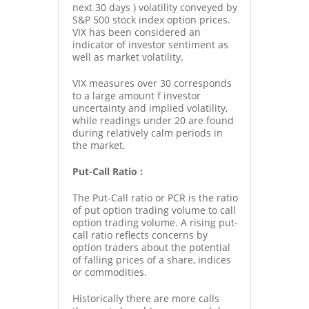
next 30 days ) volatility conveyed by
S&P 500 stock index option prices.
VIX has been considered an
indicator of investor sentiment as
well as market volatility.
VIX measures over 30 corresponds
to a large amount f investor
uncertainty and implied volatility,
while readings under 20 are found
during relatively calm periods in
the market.
Put-Call Ratio :
The Put-Call ratio or PCR is the ratio
of put option trading volume to call
option trading volume. A rising put-
call ratio reflects concerns by
option traders about the potential
of falling prices of a share, indices
or commodities.
Historically there are more calls