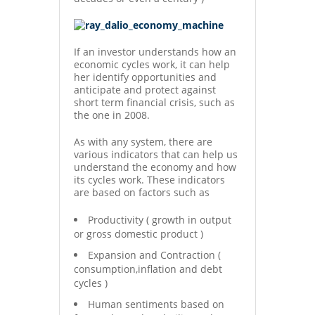
If an investor understands how an
economic cycles work, it can help
her identify opportunities and
anticipate and protect against
short term financial crisis, such as
the one in 2008.
As with any system, there are
various indicators that can help us
understand the economy and how
its cycles work. These indicators
are based on factors such as
Productivity ( growth in output
or gross domestic product )
Expansion and Contraction (
consumption,inflation and debt
cycles )
Human sentiments based on