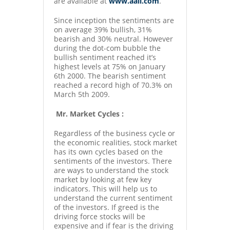
are available at
www.aaii.com
.
Since inception the sentiments are
on average 39% bullish, 31%
bearish and 30% neutral. However
during the dot-com bubble the
bullish sentiment reached it’s
highest levels at 75% on January
6th 2000. The bearish sentiment
reached a record high of 70.3% on
March 5th 2009.
Mr. Market Cycles :
Regardless of the business cycle or
the economic realities, stock market
has its own cycles based on the
sentiments of the investors. There
are ways to understand the stock
market by looking at few key
indicators. This will help us to
understand the current sentiment
of the investors. If greed is the
driving force stocks will be
expensive and if fear is the driving