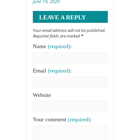
June 19, 2020
LEAVE A REPLY
Your email address will not be published.
Required fields are marked
*
Name
(required):
Email
(required):
Website
Your comment
(required):