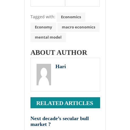
Tagged with:
Economics
Economy
macro economics
mental model
ABOUT AUTHOR
Hari
RELATED ARTICLES
Next decade’s secular bull
market ?