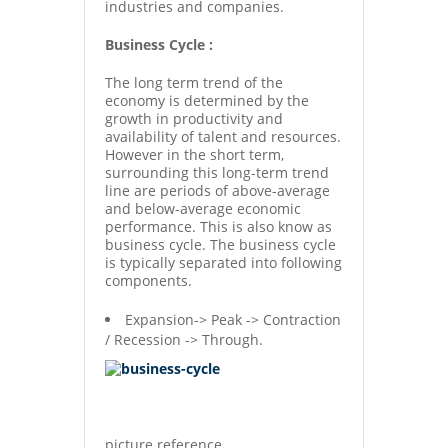
industries and companies.
Business Cycle :
The long term trend of the
economy is determined by the
growth in productivity and
availability of talent and resources.
However in the short term,
surrounding this long-term trend
line are periods of above-average
and below-average economic
performance. This is also know as
business cycle. The business cycle
is typically separated into following
components.
Expansion-> Peak -> Contraction
/ Recession -> Through.
picture reference