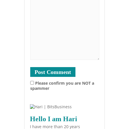
Please confirm you are NOT a
spammer
Hello I am Hari
I have more than 20 years