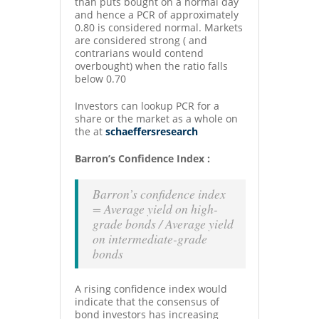
than puts bought on a normal day
and hence a PCR of approximately
0.80 is considered normal. Markets
are considered strong ( and
contrarians would contend
overbought) when the ratio falls
below 0.70
Investors can lookup PCR for a
share or the market as a whole on
the at
schaeffersresearch
Barron’s Confidence Index :
Barron’s confidence index
= Average yield on high-
grade bonds / Average yield
on intermediate-grade
bonds
A rising confidence index would
indicate that the consensus of
bond investors has increasing