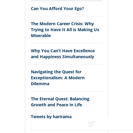
Can You Afford Your Ego?
The Modern Career Crisis: Why
Trying to Have It All is Making Us
Miserable
Why You Can’t Have Excellence
and Happiness Simultaneously
Navigating the Quest for
Exceptionalism: A Modern
Dilemma
The Eternal Quest: Balancing
Growth and Peace in Life
Tweets by harirama
tweets