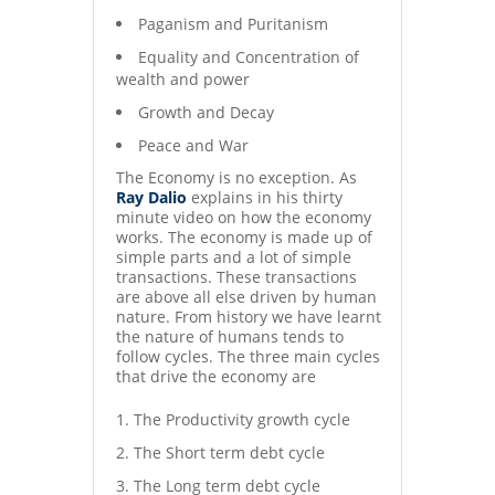
Paganism and Puritanism
Equality and Concentration of
wealth and power
Growth and Decay
Peace and War
The Economy is no exception. As
Ray Dalio
explains in his thirty
minute video on how the economy
works. The economy is made up of
simple parts and a lot of simple
transactions. These transactions
are above all else driven by human
nature. From history we have learnt
the nature of humans tends to
follow cycles. The three main cycles
that drive the economy are
The Productivity growth cycle
The Short term debt cycle
The Long term debt cycle