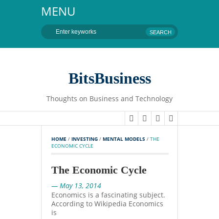
MENU
BitsBusiness
Thoughts on Business and Technology
HOME
 / 
INVESTING
 / 
MENTAL MODELS
 / 
THE 
ECONOMIC CYCLE
The Economic Cycle
— May 13, 2014
Economics is a fascinating subject.
According to Wikipedia Economics
is