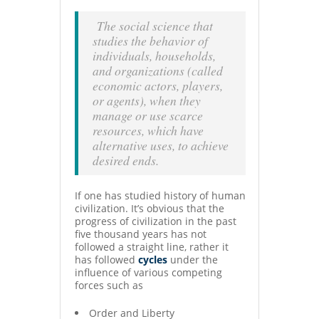
The social science that
studies the behavior of
individuals, households,
and organizations (called
economic actors, players,
or agents), when they
manage or use scarce
resources, which have
alternative uses, to achieve
desired ends.
If one has studied history of human
civilization. It’s obvious that the
progress of civilization in the past
five thousand years has not
followed a straight line, rather it
has followed
cycles
under the
influence of various competing
forces such as
Order and Liberty