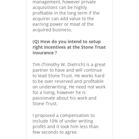
management, however private
acquisitions can be highly
profitable in the long term if the
acquirer can add value to the
earning power or moat of the
acquired business.
(Q) How do you intend to setup
right incentives at the Stone Trust
Insurance ?
Tim (Timothy W. Dietrich) is a great
partner to have and will continue
to lead Stone Trust. He works hard
to be over reserved and profitable
on underwriting. He need not work
for a living, however he is
passionate about his work and
Stone Trust.
I proposed a compensation to
include 10% of under writing
profits and it took him less than
few seconds to agree.