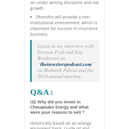
on under writing discipline and not
growth
Dhandho will provide a non-
institutional environment, which is
important for success in insurance
business
Listen to my interview with
Preston Pysh and Stig
Brodersen on
“
theinvestorspodcast.com
”
on Mohnish Pabrai and the
2014 annual meeting.
Q&A :
(Q) Why did you invest in
Chesapeake Energy and what
were your reasons to exit ?
Historically based on an energy
equivalent basis, crude oil and