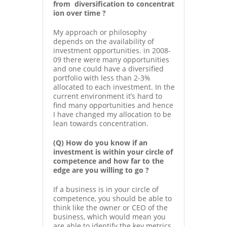
from diversification to concentrat
ion over time ?
My approach or philosophy
depends on the availability of
investment opportunities. in 2008-
09 there were many opportunities
and one could have a diversified
portfolio with less than 2-3%
allocated to each investment. In the
current environment it’s hard to
find many opportunities and hence
I have changed my allocation to be
lean towards concentration.
(Q) How do you know if an
investment is within your circle of
competence and how far to the
edge are you willing to go ?
If a business is in your circle of
competence, you should be able to
think like the owner or CEO of the
business, which would mean you
are able to identify the key metrics