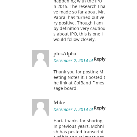
happening with the IPO i
n 2015. The research I ha
ve made so far about Mr.
Pabrai has turned out ve
ry positive. Though I am
by definition very cautiou
s about IPO, this is one I
would follow closely.
plusAlpha
Reply
December 2, 2014 at
Thank you for posting M
eeting Notes it. I posted t
he link at CofBand F mes
sage board.
Mike
Reply
December 7, 2014 at
Hari- thanks for sharing.
In previous years, Mohni
sh has posted transcript