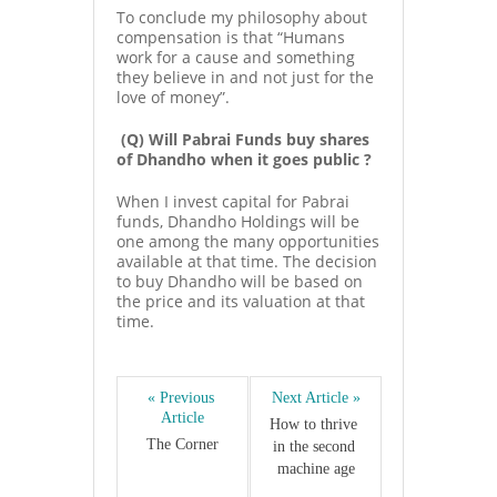
To conclude my philosophy about
compensation is that “Humans
work for a cause and something
they believe in and not just for the
love of money”.
(Q) Will Pabrai Funds buy shares
of Dhandho when it goes public ?
When I invest capital for Pabrai
funds, Dhandho Holdings will be
one among the many opportunities
available at that time. The decision
to buy Dhandho will be based on
the price and its valuation at that
time.
« Previous 
Next Article »
Article
How to thrive 
The Corner
in the second 
machine age