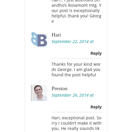
andho’s Rosemont mtg. Y
our post is exceptionally
helpful, thank you! Georg
e
Hari
September 22, 2014 at
Reply
Thanks for your kind wor
ds George. I am glad you
found the post helpful
Preston
September 26, 2014 at
Reply
Hari, exceptional post. So
rry I couldn’t make it with
you. He really sounds lik