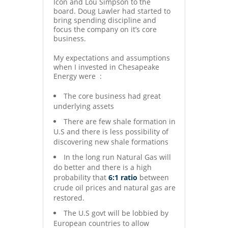
Icon and Lou Simpson to the
board. Doug Lawler had started to
bring spending discipline and
focus the company on it’s core
business.
My expectations and assumptions
when I invested in Chesapeake
Energy were :
The core business had great
underlying assets
There are few shale formation in
U.S and there is less possibility of
discovering new shale formations
In the long run Natural Gas will
do better and there is a high
probability that
6:1 ratio
between
crude oil prices and natural gas are
restored.
The U.S govt will be lobbied by
European countries to allow