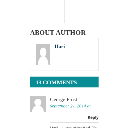
ABOUT AUTHOR
Hari
13 COMMENTS
George Frost
September 21, 2014 at
Reply
Hari… I just attended Dh