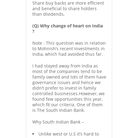
Share buy backs are more efficient
and beneficial to share holders
than dividends,
(Q) Why change of heart on India
?
Note : This question was in relation
to Mohnish’s recent investments in
India, which had avoided thus far.
I had stayed away from India as
most of the companies tend to be
family owned and lots of them have
governance issues and hence we
didn’t prefer to invest in family
controlled businesses.However, we
found few opportunities this year,
which fit our criteria. One of them
is The South Indian Bank.
Why South Indian Bank –
Unlike west or U.S it’s hard to