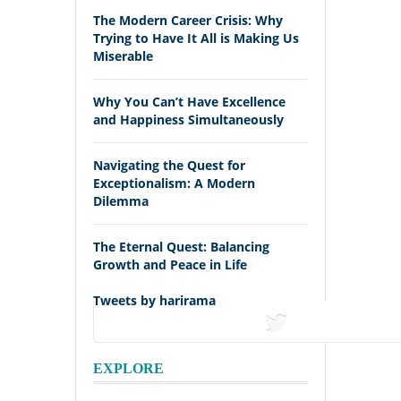
The Modern Career Crisis: Why
Trying to Have It All is Making Us
Miserable
Why You Can’t Have Excellence
and Happiness Simultaneously
Navigating the Quest for
Exceptionalism: A Modern
Dilemma
The Eternal Quest: Balancing
Growth and Peace in Life
Tweets by harirama
tweets
EXPLORE