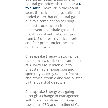
natural gas prices should have a
6
to 1 ratio
. However in the recent
years the price of oil typically had
traded 8-12x that of natural gas
due to a combination of rising
domestic production from
unconventional shale gas and
regulation of natural gas export
from U.S depressing price levels
and fear premium for the global
crude oil prices.
Chesapeake Energy ‘s stock price
had hit a low under the leadership
of Aubrey McClendon due to
unsustainable expansion and
spending. Aubrey ran into financial
and ethical trouble and was ousted
by the board of directors
Chesapeake Energy was going
through a change in management
with the appointment of Doug
Lawler as CEO and election of Carl