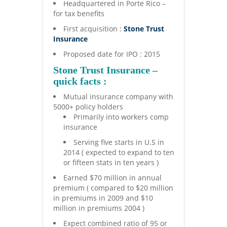
Headquartered in Porte Rico –
for tax benefits
First acquisition :
Stone Trust
Insurance
Proposed date for IPO : 2015
Stone Trust Insurance –
quick facts :
Mutual insurance company with
5000+ policy holders
Primarily into workers comp
insurance
Serving five starts in U.S in
2014 ( expected to expand to ten
or fifteen stats in ten years )
Earned $70 million in annual
premium ( compared to $20 million
in premiums in 2009 and $10
million in premiums 2004 )
Expect combined ratio of 95 or