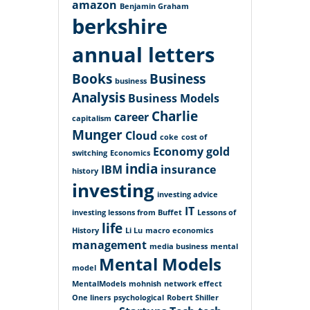
amazon
Benjamin Graham
berkshire
annual letters
Books
Business
business
Analysis
Business Models
Charlie
career
capitalism
Munger
Cloud
coke
cost of
Economy
gold
switching
Economics
india
IBM
insurance
history
investing
investing advice
IT
investing lessons from Buffet
Lessons of
life
History
Li Lu
macro economics
management
media business
mental
Mental Models
model
MentalModels
mohnish
network effect
One liners
psychological
Robert Shiller