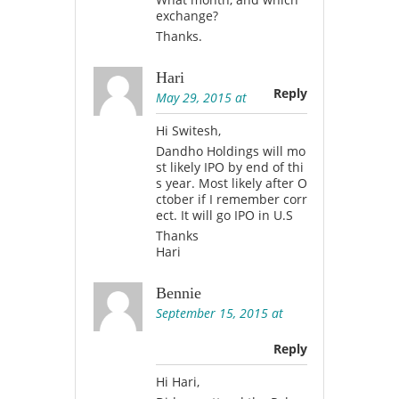
exchange?
Thanks.
Hari
Reply
May 29, 2015 at
Hi Switesh,
Dandho Holdings will mo
st likely IPO by end of thi
s year. Most likely after O
ctober if I remember corr
ect. It will go IPO in U.S
Thanks
Hari
Bennie
September 15, 2015 at
Reply
Hi Hari,