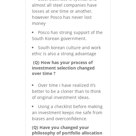
almost all steel companies have
losses at one time or another,
however Posco has never lost
money
Posco has strong support of the
South Korean government.
South korean culture and work
ethic is also a strong advantage
(Q) How has your process of
investment selection changed
over time ?
Over time i have realized it’s
better to be a cloner than to think
of original investment ideas.
Using a checklist before making
an investment keeps me safe from
biases and overconfidence.
(Q) Have you changed your
philosophy of portfolio allocation