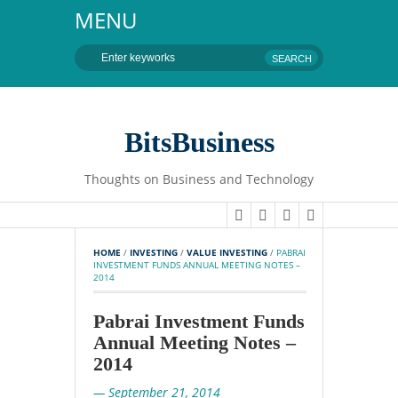
MENU
BitsBusiness
Thoughts on Business and Technology
HOME
 / 
INVESTING
 / 
VALUE INVESTING
 / 
PABRAI 
INVESTMENT FUNDS ANNUAL MEETING NOTES – 
2014
Pabrai Investment Funds
Annual Meeting Notes –
2014
— September 21, 2014