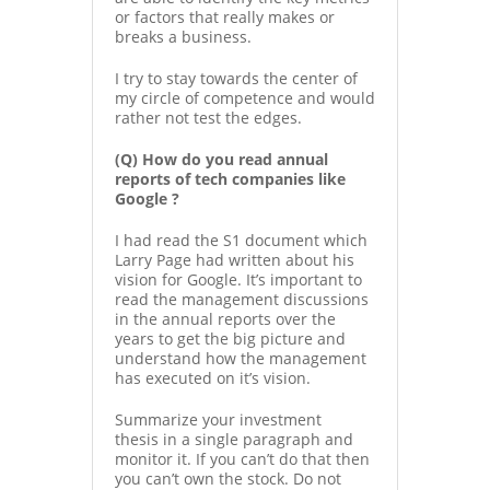
or factors that really makes or
breaks a business.
I try to stay towards the center of
my circle of competence and would
rather not test the edges.
(Q) How do you read annual
reports of tech companies like
Google ?
I had read the S1 document which
Larry Page had written about his
vision for Google. It’s important to
read the management discussions
in the annual reports over the
years to get the big picture and
understand how the management
has executed on it’s vision.
Summarize your investment
thesis in a single paragraph and
monitor it. If you can’t do that then
you can’t own the stock. Do not