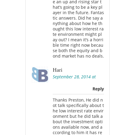
e an up and rising star t
hat’s going to be a key pl
ayer in the future. Fantas
tic answers. Did he say a
nything about how he th
ought this low interest ra
te environment might pl
ay out? I mean it’s a horri
ble time right now becau
se both the equity and b
ond market has no deals.
Hari
September 28, 2014 at
Reply
Thanks Preston, He did n
ot talk specifically about t
he low interest rate envir
onment but he did talk a
bout the investment opti
ons available now, and a
ccording to him it has re