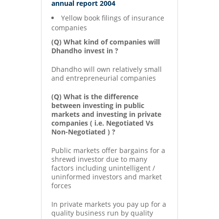
annual report 2004
Yellow book filings of insurance
companies
(Q) What kind of companies will
Dhandho invest in ?
Dhandho will own relatively small
and entrepreneurial companies
(Q) What is the difference
between investing in public
markets and investing in private
companies ( i.e. Negotiated Vs
Non-Negotiated ) ?
Public markets offer bargains for a
shrewd investor due to many
factors including unintelligent /
uninformed investors and market
forces
In private markets you pay up for a
quality business run by quality