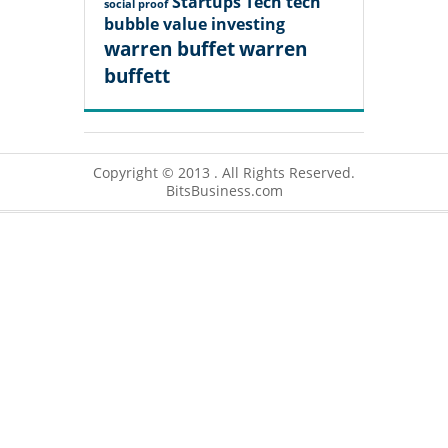
Startups
Tech
tech
social proof
bubble
value investing
warren buffet
warren
buffett
Copyright © 2013 . All Rights Reserved.
BitsBusiness.com