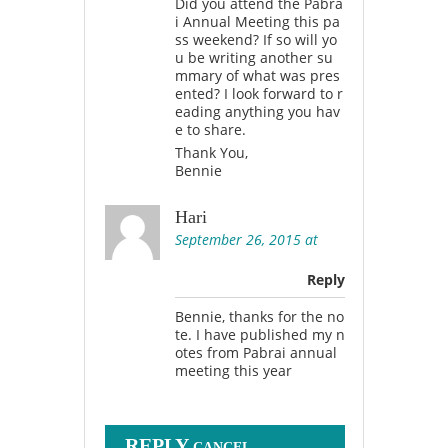
Did you attend the Pabra
i Annual Meeting this pa
ss weekend? If so will yo
u be writing another su
mmary of what was pres
ented? I look forward to r
eading anything you hav
e to share.
Thank You,
Bennie
Hari
September 26, 2015 at
Reply
Bennie, thanks for the no
te. I have published my n
otes from Pabrai annual
meeting this year
REPLY
CANCEL