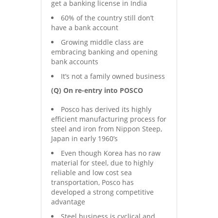
get a banking license in India
60% of the country still don’t
have a bank account
Growing middle class are
embracing banking and opening
bank accounts
It’s not a family owned business
(Q) On re-entry into POSCO
Posco has derived its highly
efficient manufacturing process for
steel and iron from Nippon Steep,
Japan in early 1960’s
Even though Korea has no raw
material for steel, due to highly
reliable and low cost sea
transportation, Posco has
developed a strong competitive
advantage
Steel business is cyclical and