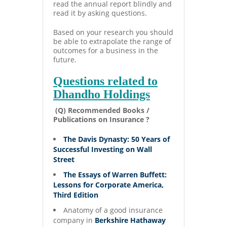
read the annual report blindly and
read it by asking questions.
Based on your research you should
be able to extrapolate the range of
outcomes for a business in the
future.
Questions related to
Dhandho Holdings
(Q) Recommended Books /
Publications on Insurance ?
The Davis Dynasty: 50 Years of
Successful Investing on Wall
Street
The Essays of Warren Buffett:
Lessons for Corporate America,
Third Edition
Anatomy of a good insurance
company in
Berkshire Hathaway