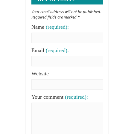
Your email address will not be published.
Required fields are marked
*
Name
(required):
Email
(required):
Website
Your comment
(required):