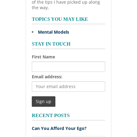
of the tips I have picked up along
the way.
TOPICS YOU MAY LIKE
Mental Models
STAY IN TOUCH
First Name
Email address:
RECENT POSTS
Can You Afford Your Ego?