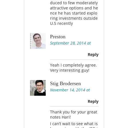
duced to few moderately
attractive options and he
nce he has started explo
ring investments outside
U.S recently
Preston
September 28, 2014 at
Reply
Yeah I completely agree.
Very interesting guy!
Stig Brodersen
November 14, 2014 at
Reply
Thank you for your great
notes Hari!
I can’t wait to see what is