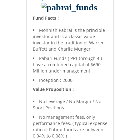
Fund Facts :
Mohnish Pabrai is the principle
investor and is a classic value
investor in the tradition of Warren
Buffett and Charlie Munger
Pabari Funds ( PF1 through 4 )
have a combined capital of $690
Million under management
Inception : 2000
Value Proposition :
No Leverage / No Margin / No
Short Positions
No management fees, only
performance fees. ( typical expense
ratio of Pabrai funds are between
0.04% to 0.08% )