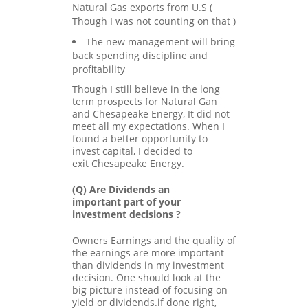
Natural Gas exports from U.S (
Though I was not counting on that )
The new management will bring
back spending discipline and
profitability
Though I still believe in the long
term prospects for Natural Gan
and Chesapeake Energy, It did not
meet all my expectations. When I
found a better opportunity to
invest capital, I decided to
exit Chesapeake Energy.
(Q) Are Dividends an
important part of your
investment decisions ?
Owners Earnings and the quality of
the earnings are more important
than dividends in my investment
decision. One should look at the
big picture instead of focusing on
yield or dividends.if done right,