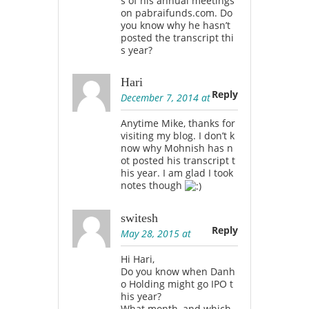
s of his annual meetings
on pabraifunds.com. Do
you know why he hasn’t
posted the transcript thi
s year?
Hari
Reply
December 7, 2014 at
Anytime Mike, thanks for
visiting my blog. I don’t k
now why Mohnish has n
ot posted his transcript t
his year. I am glad I took
notes though
switesh
Reply
May 28, 2015 at
Hi Hari,
Do you know when Danh
o Holding might go IPO t
his year?
What month, and which