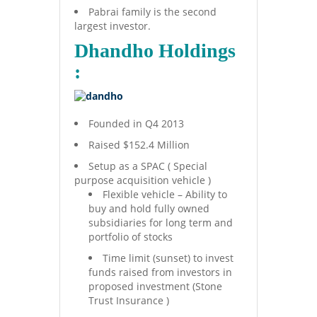
Pabrai family is the second
largest investor.
Dhandho Holdings
:
Founded in Q4 2013
Raised $152.4 Million
Setup as a SPAC ( Special
purpose acquisition vehicle )
Flexible vehicle – Ability to
buy and hold fully owned
subsidiaries for long term and
portfolio of stocks
Time limit (sunset) to invest
funds raised from investors in
proposed investment (Stone
Trust Insurance )