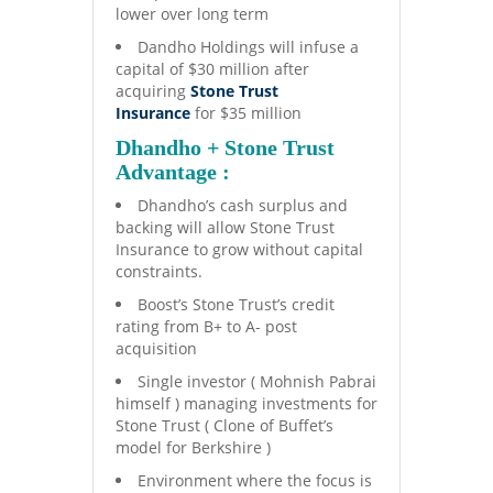
lower over long term
Dandho Holdings will infuse a
capital of $30 million after
acquiring
Stone Trust
Insurance
for $35 million
Dhandho + Stone Trust
Advantage :
Dhandho’s cash surplus and
backing will allow Stone Trust
Insurance to grow without capital
constraints.
Boost’s Stone Trust’s credit
rating from B+ to A- post
acquisition
Single investor ( Mohnish Pabrai
himself ) managing investments for
Stone Trust ( Clone of Buffet’s
model for Berkshire )
Environment where the focus is