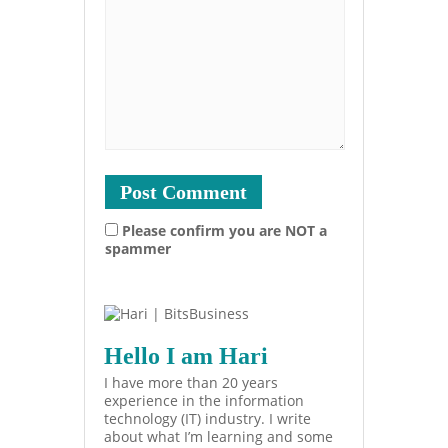
Please confirm you are NOT a
spammer
Hello I am Hari
I have more than 20 years
experience in the information
technology (IT) industry. I write
about what I’m learning and some