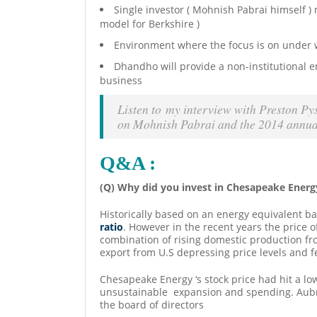
Single investor ( Mohnish Pabrai himself )
model for Berkshire )
Environment where the focus is on under w
Dhandho will provide a non-institutional e
business
Listen to my interview with Preston Py
on Mohnish Pabrai and the 2014 annua
Q&A :
(Q) Why did you invest in Chesapeake Energ
Historically based on an energy equivalent ba
ratio
. However in the recent years the price of
combination of rising domestic production fr
export from U.S depressing price levels and f
Chesapeake Energy ‘s stock price had hit a l
unsustainable expansion and spending. Aubre
the board of directors