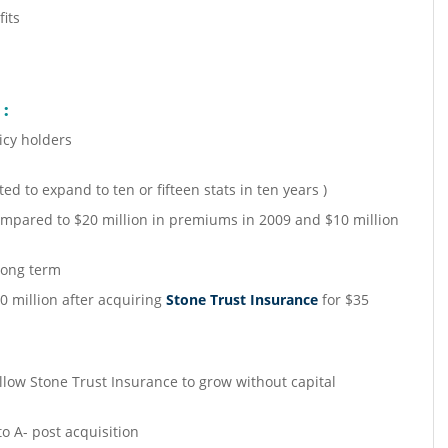
its
 :
icy holders
ted to expand to ten or fifteen stats in ten years )
mpared to $20 million in premiums in 2009 and $10 million
long term
0 million after acquiring
Stone Trust Insurance
for $35
:
llow Stone Trust Insurance to grow without capital
to A- post acquisition