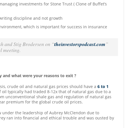
 managing investments for Stone Trust ( Clone of Buffet’s
riting discipline and not growth
nvironment, which is important for success in insurance
sh and Stig Brodersen on “
theinvestorspodcast.com
”
l meeting.
y and what were your reasons to exit ?
sis, crude oil and natural gas prices should have a
6 to 1
 oil typically had traded 8-12x that of natural gas due to a
om unconventional shale gas and regulation of natural gas
ear premium for the global crude oil prices.
ow under the leadership of Aubrey McClendon due to
y ran into financial and ethical trouble and was ousted by