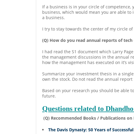
If a business is in your circle of competence,
business, which would mean you are able to id
a business.
I try to stay towards the center of my circle 
(Q) How do you read annual reports of tech
I had read the S1 document which Larry Page h
the management discussions in the annual rep
how the management has executed on it’s vis
Summarize your investment thesis in a single 
own the stock. Do not read the annual report 
Based on your research you should be able to
future.
Questions related to Dhandho
(Q) Recommended Books / Publications on 
The Davis Dynasty: 50 Years of Successful