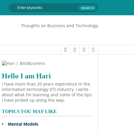
Thoughts on Business and Technology
Hello I am Hari
I have more than 20 years experience in the
information technology (IT) industry. I write
about what I’m learning and some of the tips
I have picked up along the way.
TOPICS YOU MAY LIKE
Mental Models