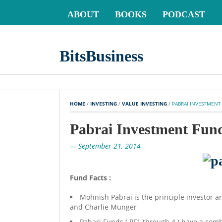
ABOUT
BOOKS
PODCAST
BitsBusiness
HOME
 / 
INVESTING
 / 
VALUE INVESTING
 / 
PABRAI INVESTMENT
Pabrai Investment Fun
— September 21, 2014
Fund Facts :
Mohnish Pabrai is the principle investor an
and Charlie Munger
Pabari Funds ( PF1 through 4 ) have a co