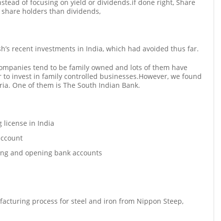
nstead of focusing on yield or dividends.if done right, Share
o share holders than dividends,
sh’s recent investments in India, which had avoided thus far.
companies tend to be family owned and lots of them have
 to invest in family controlled businesses.However, we found
teria. One of them is The South Indian Bank.
g license in India
account
ing and opening bank accounts
ufacturing process for steel and iron from Nippon Steep,