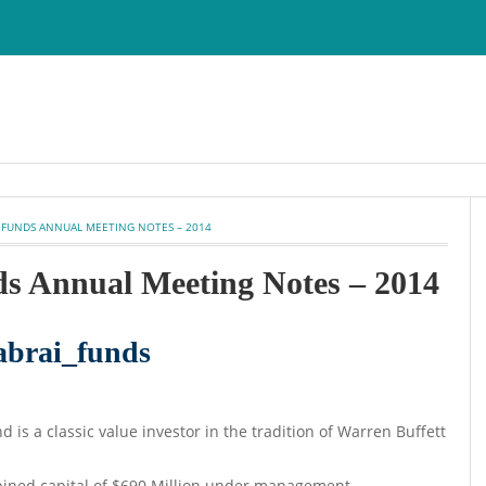
 FUNDS ANNUAL MEETING NOTES – 2014
ds Annual Meeting Notes – 2014
d is a classic value investor in the tradition of Warren Buffett
mbined capital of $690 Million under management