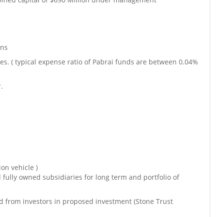
ons
. ( typical expense ratio of Pabrai funds are between 0.04%
.
on vehicle )
d fully owned subsidiaries for long term and portfolio of
sed from investors in proposed investment (Stone Trust