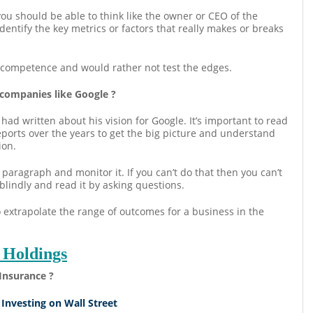
 you should be able to think like the owner or CEO of the
entify the key metrics or factors that really makes or breaks
of competence and would rather not test the edges.
 companies like Google ?
ad written about his vision for Google. It’s important to read
orts over the years to get the big picture and understand
ion.
paragraph and monitor it. If you can’t do that then you can’t
blindly and read it by asking questions.
 extrapolate the range of outcomes for a business in the
 Holdings
Insurance ?
 Investing on Wall Street