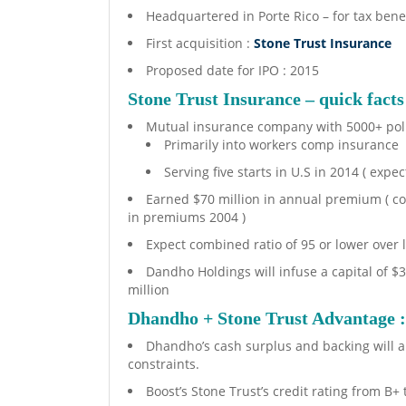
Headquartered in Porte Rico – for tax benef
First acquisition :
Stone Trust Insurance
Proposed date for IPO : 2015
Stone Trust Insurance – quick facts
Mutual insurance company with 5000+ pol
Primarily into workers comp insurance
Serving five starts in U.S in 2014 ( expec
Earned $70 million in annual premium ( co
in premiums 2004 )
Expect combined ratio of 95 or lower over 
Dandho Holdings will infuse a capital of $3
million
Dhandho + Stone Trust Advantage 
Dhandho’s cash surplus and backing will a
constraints.
Boost’s Stone Trust’s credit rating from B+ 