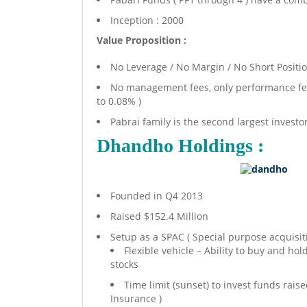
Inception : 2000
Value Proposition :
No Leverage / No Margin / No Short Positi
No management fees, only performance fees
to 0.08% )
Pabrai family is the second largest investor
Dhandho Holdings :
Founded in Q4 2013
Raised $152.4 Million
Setup as a SPAC ( Special purpose acquisiti
Flexible vehicle – Ability to buy and hol
stocks
Time limit (sunset) to invest funds rai
Insurance )