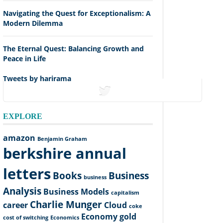
Navigating the Quest for Exceptionalism: A
Modern Dilemma
The Eternal Quest: Balancing Growth and
Peace in Life
Tweets by harirama
tweets
EXPLORE
amazon
Benjamin Graham
berkshire annual
letters
Books
Business
business
Analysis
Business Models
capitalism
Charlie Munger
career
Cloud
coke
Economy
gold
cost of switching
Economics