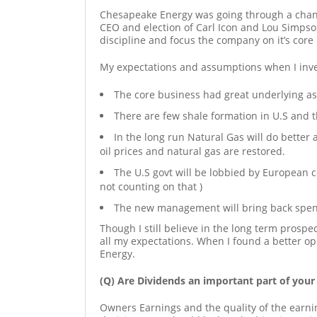
Chesapeake Energy was going through a cha
CEO and election of Carl Icon and Lou Simpso
discipline and focus the company on it’s core
My expectations and assumptions when I inv
The core business had great underlying as
There are few shale formation in U.S and th
In the long run Natural Gas will do better 
oil prices and natural gas are restored.
The U.S govt will be lobbied by European c
not counting on that )
The new management will bring back spendi
Though I still believe in the long term prosp
all my expectations. When I found a better opp
Energy.
(Q) Are Dividends an important part of your
Owners Earnings and the quality of the earn