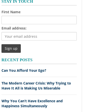
STAY IN TOUCH
First Name
Email address:
RECENT POSTS
Can You Afford Your Ego?
The Modern Career Crisis: Why Trying to
Have It All is Making Us Miserable
Why You Can’t Have Excellence and
Happiness Simultaneously