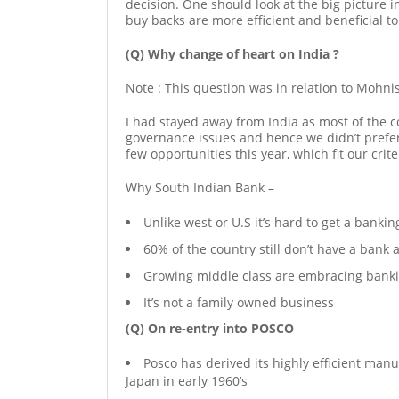
decision. One should look at the big picture i
buy backs are more efficient and beneficial t
(Q) Why change of heart on India ?
Note : This question was in relation to Mohni
I had stayed away from India as most of the 
governance issues and hence we didn’t prefer
few opportunities this year, which fit our cri
Why South Indian Bank –
Unlike west or U.S it’s hard to get a bankin
60% of the country still don’t have a bank 
Growing middle class are embracing bank
It’s not a family owned business
(Q) On re-entry into POSCO
Posco has derived its highly efficient man
Japan in early 1960’s