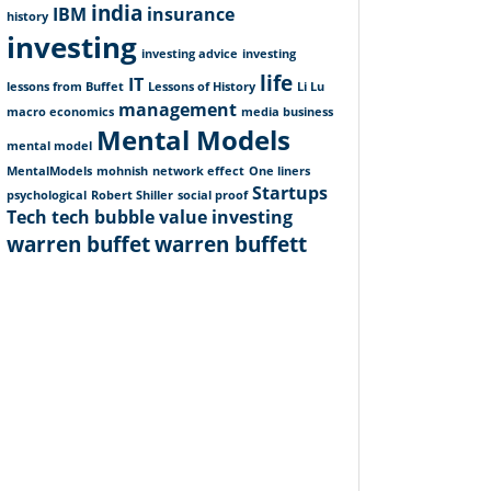
india
IBM
insurance
history
investing
investing advice
investing
life
IT
lessons from Buffet
Lessons of History
Li Lu
management
macro economics
media business
Mental Models
mental model
MentalModels
mohnish
network effect
One liners
Startups
psychological
Robert Shiller
social proof
Tech
tech bubble
value investing
warren buffet
warren buffett