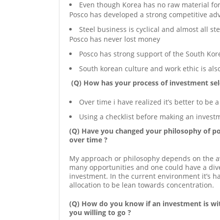
Even though Korea has no raw material for s
Posco has developed a strong competitive ad
Steel business is cyclical and almost all 
Posco has never lost money
Posco has strong support of the South Ko
South korean culture and work ethic is als
(Q) How has your process of investment sel
Over time i have realized it’s better to be 
Using a checklist before making an invest
(Q) Have you changed your philosophy of por
over time ?
My approach or philosophy depends on the ava
many opportunities and one could have a diver
investment. In the current environment it’s 
allocation to be lean towards concentration.
(Q) How do you know if an investment is wit
you willing to go ?