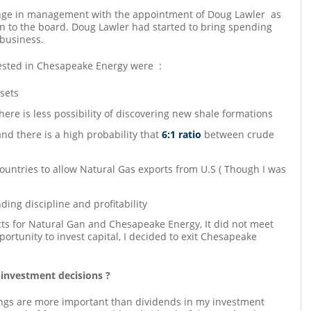
nge in management with the appointment of Doug Lawler as
n to the board. Doug Lawler had started to bring spending
 business.
ested in Chesapeake Energy were :
sets
ere is less possibility of discovering new shale formations
and there is a high probability that
6:1 ratio
between crude
ountries to allow Natural Gas exports from U.S ( Though I was
ng discipline and profitability
ects for Natural Gan and Chesapeake Energy, It did not meet
ortunity to invest capital, I decided to exit Chesapeake
 investment decisions ?
ings are more important than dividends in my investment