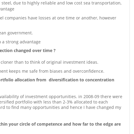
teel, due to highly reliable and low cost sea transportation,
vantage
steel companies have losses at one time or another, however
rean government.
o a strong advantage
ection changed over time ?
a cloner than to think of original investment ideas.
ment keeps me safe from biases and overconfidence.
tfolio allocation from diversification to concentration
ilability of investment opportunities. in 2008-09 there were
sified portfolio with less than 2-3% allocated to each
hard to find many opportunities and hence I have changed my
hin your circle of competence and how far to the edge are