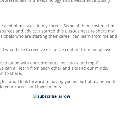
 professionals in the technology and investment industry.
e a lot of mistakes in my career. Some of them cost me time
sources and advice. I started this BitsBusiness to share my
sionals who are starting their career can learn from me and
and would like to receive exclusive content from me please
versation with entrepreneurs, investors and top IT
we can all learn from each other and expand our minds. I
t to share.
ng list and I look forward to having you as part of my network
 in your career and investments.