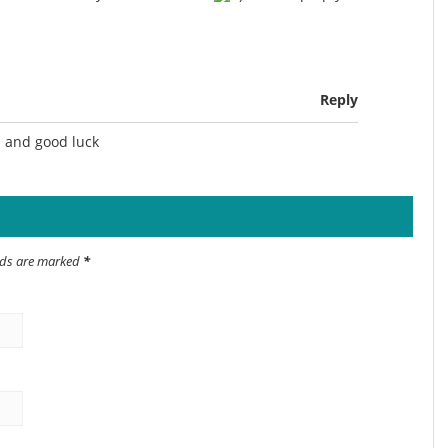
Reply
n and good luck
elds are marked
*