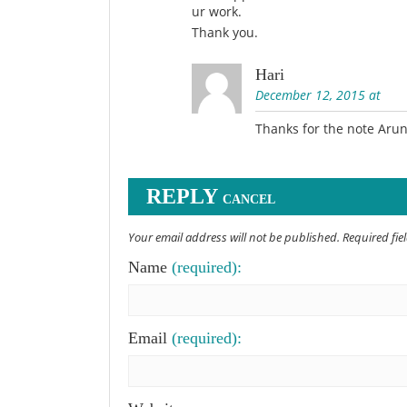
ur work.
Thank you.
Hari
December 12, 2015 at
Thanks for the note Aru
REPLY
CANCEL
Your email address will not be published. Required fi
Name
(required):
Email
(required):