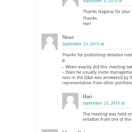
September 5, 2015 at
Thanks Nagaraj for your
Thanks
Hari
Newt
September 23, 2015 at
Thanks for publishing detailed note
p.
– When exactly did this meeting ta
– Does he usually invite managemen
ions in the Q&A was answered by t
representation from other portfoli
Hari
September 25, 2015 at
The meeting was held on 
entation from one of the 