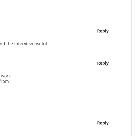
Reply
nd the interview useful.
Reply
t work
 from
Reply