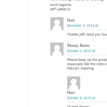
Kind regards,
Jeff LaMarca
Hari
December 5, 2014 at
Thanks Jeff, Glad you fou
Monty Bains
October 3, 2015 at
Please keep up the grea
especially like the notes
Pabrai’s meeting.
Hari
October 8, 2015 at
Thanks Monty.