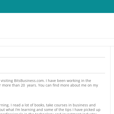
r visiting BitsBusiness.com. I have been working in the
or more than 20 years. You can find more about me on my
rning. I read a lot of books, take courses in business and
ut what I’m learning and some of the tips I have picked up