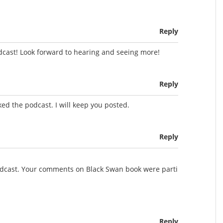
Reply
dcast! Look forward to hearing and seeing more!
Reply
ed the podcast. I will keep you posted.
Reply
podcast. Your comments on Black Swan book were parti
Reply