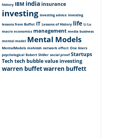
india
IBM
insurance
history
investing
investing advice
investing
life
IT
lessons from Buffet
Lessons of History
Li Lu
management
macro economics
media business
Mental Models
mental model
MentalModels
mohnish
network effect
One liners
Startups
psychological
Robert Shiller
social proof
Tech
tech bubble
value investing
warren buffet
warren buffett