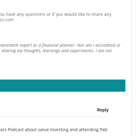
 you have any questions or if you would like to share any
ess.com
investment expert or a financial planner. Nor am I accredited or
st sharing my thoughts, learnings and experiments. I am not
Reply
stors Podcast about value investing and attending Pab