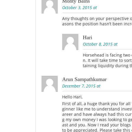
Monty Bains
October 3, 2015 at
Any thoughts on your perspective o
asons the position hasn’t been inc
Hari
October 8, 2015 at
Horsehead is facing two c
n. It will take time to s
taining liquidity during t
Arun Sampathkumar
December 7, 2015 at
Hello Hari,
First of all, a huge thank you for al
ginner like me to understand inves
areer and have always had this curi
g my own money I was looking to ge
ast and you. Now I read your blogs 
to be appreciated. Please take thi