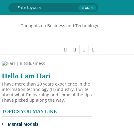
Thoughts on Business and Technology
Hello I am Hari
I have more than 20 years experience in the
information technology (IT) industry. I write
about what I’m learning and some of the tips
I have picked up along the way.
TOPICS YOU MAY LIKE
Mental Models