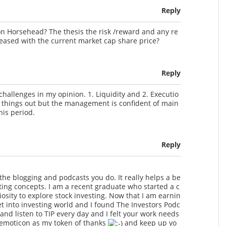
Reply
n Horsehead? The thesis the risk /reward and any re
reased with the current market cap share price?
Reply
hallenges in my opinion. 1. Liquidity and 2. Executio
ort things out but the management is confident of main
his period.
Reply
l the blogging and podcasts you do. It really helps a be
ting concepts. I am a recent graduate who started a c
osity to explore stock investing. Now that I am earnin
t into investing world and I found The Investors Podc
and listen to TIP every day and I felt your work needs
s emoticon as my token of thanks
and keep up yo