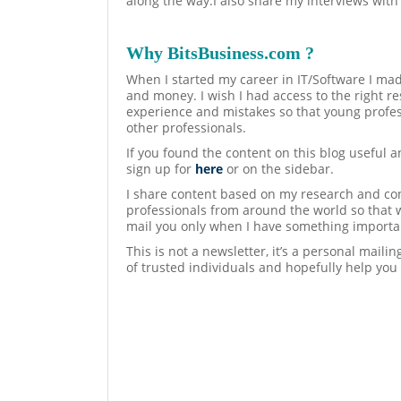
along the way.I also share my interviews with
Why BitsBusiness.com ?
When I started my career in IT/Software I mad
and money. I wish I had access to the right re
experience and mistakes so that young profes
other professionals.
If you found the content on this blog useful 
sign up for
here
or on the sidebar.
I share content based on my research and con
professionals from around the world so that 
mail you only when I have something importan
This is not a newsletter, it’s a personal maili
of trusted individuals and hopefully help you