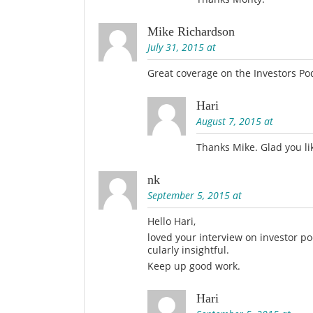
Mike Richardson
July 31, 2015 at
Great coverage on the Investors Po
Hari
August 7, 2015 at
Thanks Mike. Glad you lik
nk
September 5, 2015 at
Hello Hari,
loved your interview on investor 
cularly insightful.
Keep up good work.
Hari