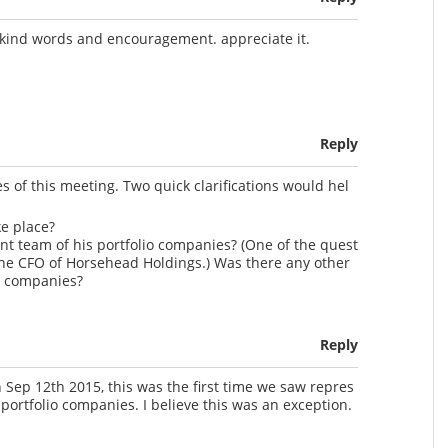
 kind words and encouragement. appreciate it.
Reply
s of this meeting. Two quick clarifications would hel
ke place?
t team of his portfolio companies? (One of the quest
he CFO of Horsehead Holdings.) Was there any other
o companies?
Reply
Sep 12th 2015, this was the first time we saw repres
portfolio companies. I believe this was an exception.