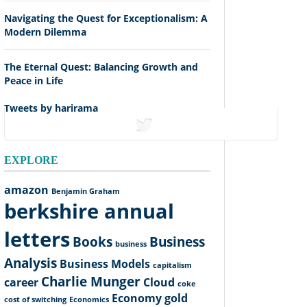
Navigating the Quest for Exceptionalism: A
Modern Dilemma
The Eternal Quest: Balancing Growth and
Peace in Life
Tweets by harirama
tweets
EXPLORE
amazon
Benjamin Graham
berkshire annual
letters
Books
Business
business
Analysis
Business Models
capitalism
Charlie Munger
career
Cloud
coke
Economy
gold
cost of switching
Economics