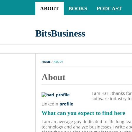
ABOUT
BOOKS
PODCAST
BitsBusiness
HOME
 / 
ABOUT
About
I am Hari, thanks fo
software industry f
LinkedIn
profile
What can you expect to find here
I am an average guy dedicated to life long lea
technology and analyze businesses.I write abo