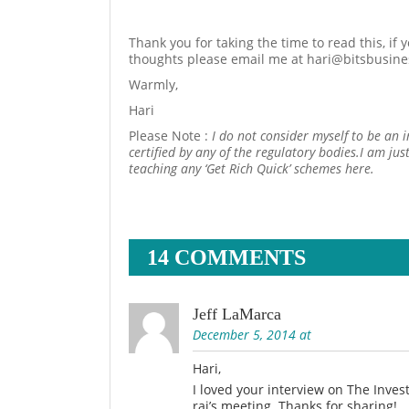
Thank you for taking the time to read this, if
thoughts please email me at hari@bitsbusin
Warmly,
Hari
Please Note :
I do not consider myself to be an 
certified by any of the regulatory bodies.I am ju
teaching any ‘Get Rich Quick’ schemes here.
14 COMMENTS
Jeff LaMarca
December 5, 2014 at
Hari,
I loved your interview on The Inve
rai’s meeting. Thanks for sharing!