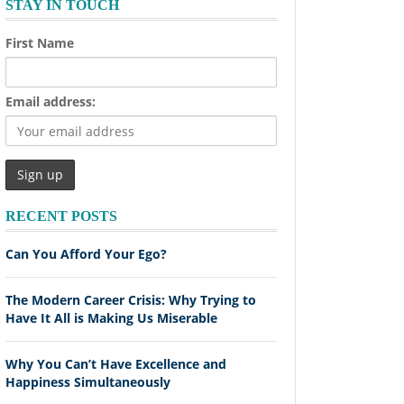
STAY IN TOUCH
First Name
Email address:
RECENT POSTS
Can You Afford Your Ego?
The Modern Career Crisis: Why Trying to
Have It All is Making Us Miserable
Why You Can’t Have Excellence and
Happiness Simultaneously