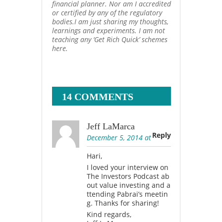
financial planner. Nor am I accredited
or certified by any of the regulatory
bodies.I am just sharing my thoughts,
learnings and experiments. I am not
teaching any ‘Get Rich Quick’ schemes
here.
14 COMMENTS
Jeff LaMarca
Reply
December 5, 2014 at
Hari,
I loved your interview on
The Investors Podcast ab
out value investing and a
ttending Pabrai’s meetin
g. Thanks for sharing!
Kind regards,