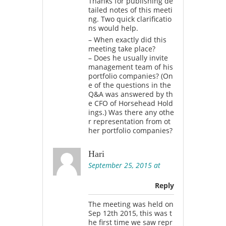
Thanks for publishing de
tailed notes of this meeti
ng. Two quick clarificatio
ns would help.
– When exactly did this
meeting take place?
– Does he usually invite
management team of his
portfolio companies? (On
e of the questions in the
Q&A was answered by th
e CFO of Horsehead Hold
ings.) Was there any othe
r representation from ot
her portfolio companies?
Hari
September 25, 2015 at
Reply
The meeting was held on
Sep 12th 2015, this was t
he first time we saw repr