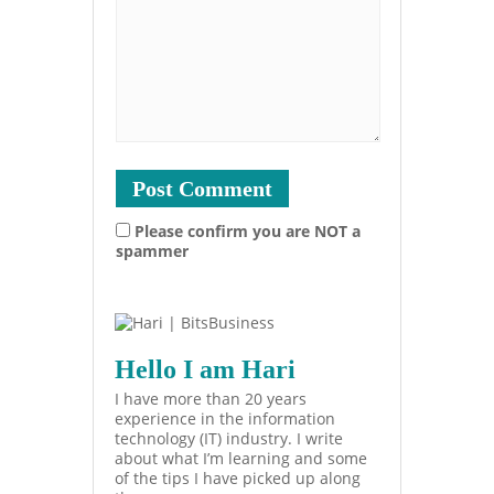
Please confirm you are NOT a
spammer
Hello I am Hari
I have more than 20 years
experience in the information
technology (IT) industry. I write
about what I’m learning and some
of the tips I have picked up along