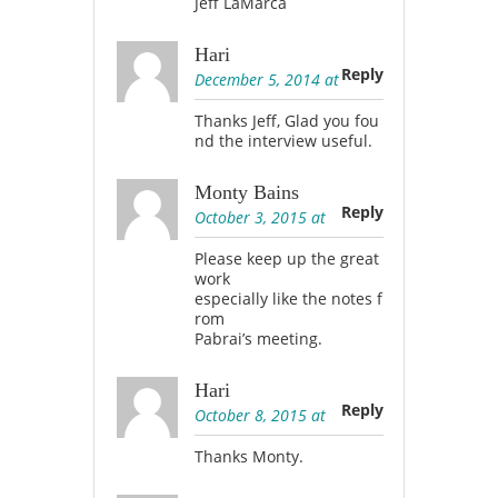
Jeff LaMarca
Hari
Reply
December 5, 2014 at
Thanks Jeff, Glad you fou
nd the interview useful.
Monty Bains
Reply
October 3, 2015 at
Please keep up the great
work
especially like the notes f
rom
Pabrai’s meeting.
Hari
Reply
October 8, 2015 at
Thanks Monty.