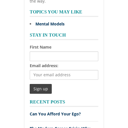
the way.
TOPICS YOU MAY LIKE
Mental Models
STAY IN TOUCH
First Name
Email address:
RECENT POSTS
Can You Afford Your Ego?