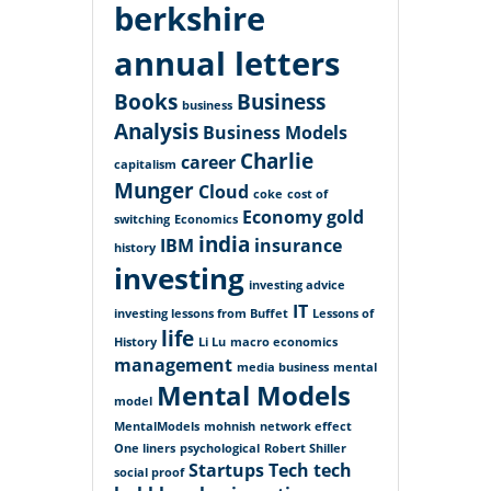
berkshire
annual letters
Books
Business
business
Analysis
Business Models
Charlie
career
capitalism
Munger
Cloud
coke
cost of
Economy
gold
switching
Economics
india
IBM
insurance
history
investing
investing advice
IT
investing lessons from Buffet
Lessons of
life
History
Li Lu
macro economics
management
media business
mental
Mental Models
model
MentalModels
mohnish
network effect
One liners
psychological
Robert Shiller
Startups
Tech
tech
social proof