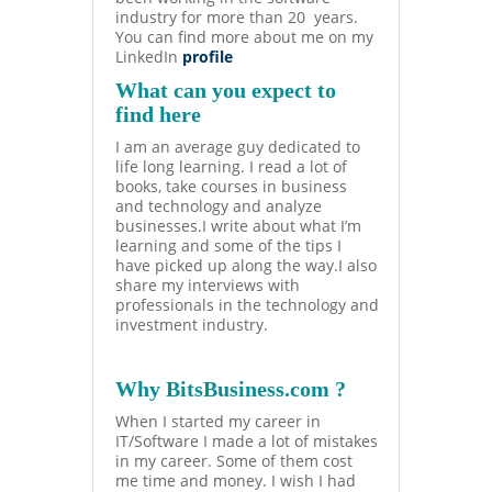
industry for more than 20 years.
You can find more about me on my
LinkedIn
profile
What can you expect to
find here
I am an average guy dedicated to
life long learning. I read a lot of
books, take courses in business
and technology and analyze
businesses.I write about what I’m
learning and some of the tips I
have picked up along the way.I also
share my interviews with
professionals in the technology and
investment industry.
Why BitsBusiness.com ?
When I started my career in
IT/Software I made a lot of mistakes
in my career. Some of them cost
me time and money. I wish I had