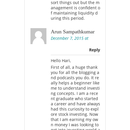
sort things out but the m
anagement is confident o
f maintaining liquidity d
uring this period.
Arun Sampathkumar
December 7, 2015 at
Reply
Hello Hari,
First of all, a huge thank
you for all the blogging a
nd podcasts you do. It re
ally helps a beginner like
me to understand investi
ng concepts. I am a rece
nt graduate who started
a career and have always
had this curiosity to expl
ore stock investing. Now
that I am earning my ow
n money I was looking to
get into investing world a