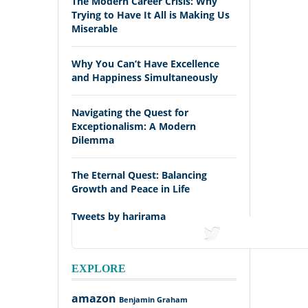
The Modern Career Crisis: Why
Trying to Have It All is Making Us
Miserable
Why You Can’t Have Excellence
and Happiness Simultaneously
Navigating the Quest for
Exceptionalism: A Modern
Dilemma
The Eternal Quest: Balancing
Growth and Peace in Life
Tweets by harirama
tweets
EXPLORE
amazon
Benjamin Graham