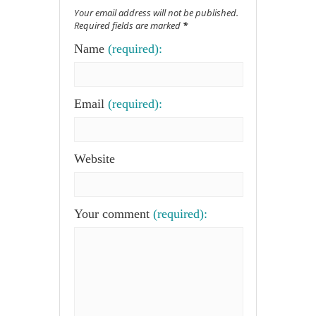
Your email address will not be published.
Required fields are marked
*
Name
(required):
Email
(required):
Website
Your comment
(required):