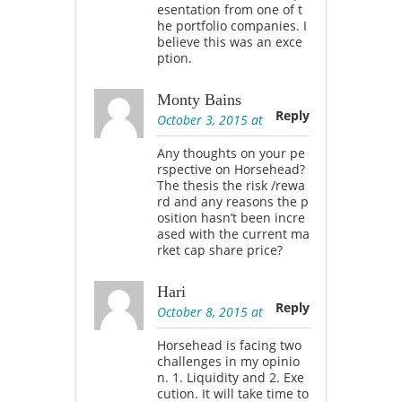
esentation from one of t
he portfolio companies. I
believe this was an exce
ption.
Monty Bains
Reply
October 3, 2015 at
Any thoughts on your pe
rspective on Horsehead?
The thesis the risk /rewa
rd and any reasons the p
osition hasn’t been incre
ased with the current ma
rket cap share price?
Hari
Reply
October 8, 2015 at
Horsehead is facing two
challenges in my opinio
n. 1. Liquidity and 2. Exe
cution. It will take time to