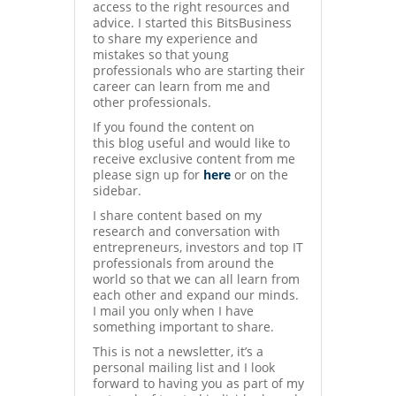
access to the right resources and
advice. I started this BitsBusiness
to share my experience and
mistakes so that young
professionals who are starting their
career can learn from me and
other professionals.
If you found the content on
this blog useful and would like to
receive exclusive content from me
please sign up for
here
or on the
sidebar.
I share content based on my
research and conversation with
entrepreneurs, investors and top IT
professionals from around the
world so that we can all learn from
each other and expand our minds.
I mail you only when I have
something important to share.
This is not a newsletter, it’s a
personal mailing list and I look
forward to having you as part of my