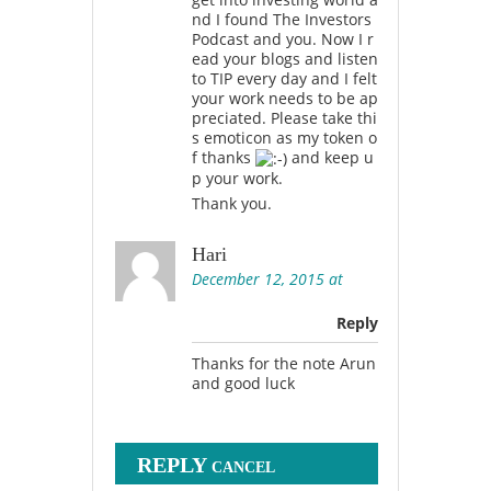
nd I found The Investors
Podcast and you. Now I r
ead your blogs and listen
to TIP every day and I felt
your work needs to be ap
preciated. Please take thi
s emoticon as my token o
f thanks
and keep u
p your work.
Thank you.
Hari
December 12, 2015 at
Reply
Thanks for the note Arun
and good luck
REPLY
CANCEL