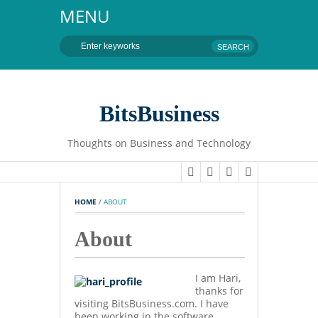
MENU
BitsBusiness
Thoughts on Business and Technology
HOME
 / 
ABOUT
About
I am Hari,
thanks for
visiting BitsBusiness.com. I have
been working in the software