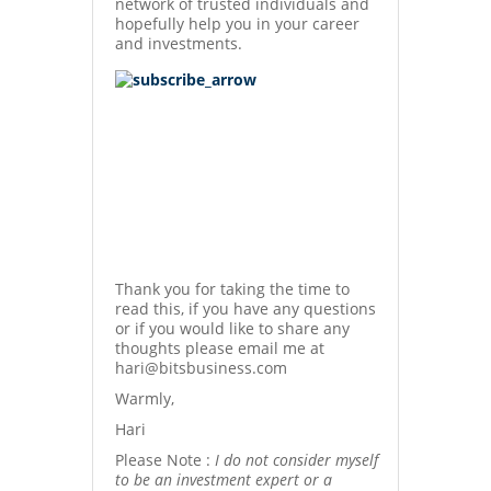
network of trusted individuals and
hopefully help you in your career
and investments.
Thank you for taking the time to
read this, if you have any questions
or if you would like to share any
thoughts please email me at
hari@bitsbusiness.com
Warmly,
Hari
Please Note :
I do not consider myself
to be an investment expert or a