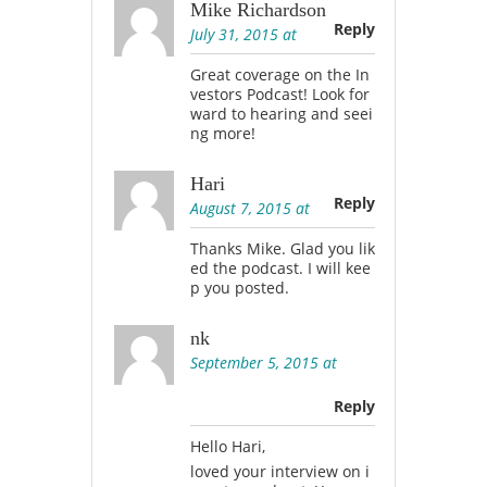
Mike Richardson
Reply
July 31, 2015 at
Great coverage on the In
vestors Podcast! Look for
ward to hearing and seei
ng more!
Hari
Reply
August 7, 2015 at
Thanks Mike. Glad you lik
ed the podcast. I will kee
p you posted.
nk
September 5, 2015 at
Reply
Hello Hari,
loved your interview on i