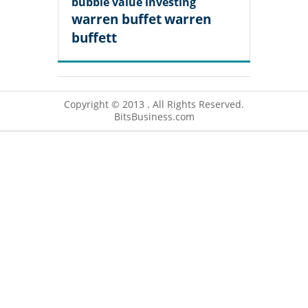
bubble
value investing
warren buffet
warren
buffett
Copyright © 2013 . All Rights Reserved.
BitsBusiness.com