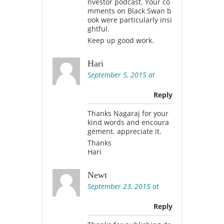
nvestor podcast. Your co
mments on Black Swan b
ook were particularly insi
ghtful.
Keep up good work.
Hari
September 5, 2015 at
Reply
Thanks Nagaraj for your
kind words and encoura
gement. appreciate it.
Thanks
Hari
Newt
September 23, 2015 at
Reply