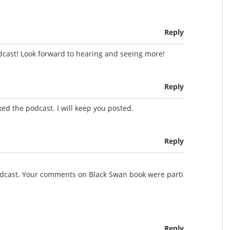
Reply
dcast! Look forward to hearing and seeing more!
Reply
ed the podcast. I will keep you posted.
Reply
podcast. Your comments on Black Swan book were parti
Reply