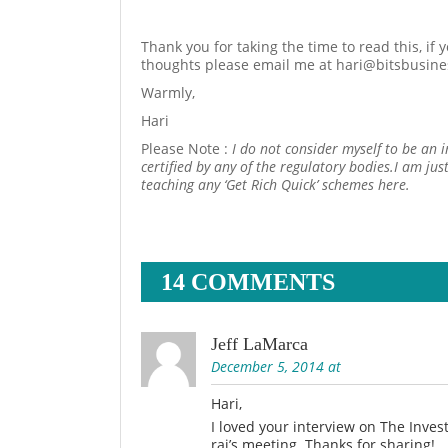
Thank you for taking the time to read this, if
thoughts please email me at hari@bitsbusin
Warmly,
Hari
Please Note :
I do not consider myself to be an 
certified by any of the regulatory bodies.I am ju
teaching any ‘Get Rich Quick’ schemes here.
14 COMMENTS
Jeff LaMarca
December 5, 2014 at
Hari,
I loved your interview on The Inve
rai’s meeting. Thanks for sharing!