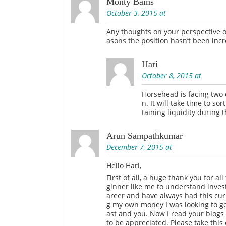
Monty Bains
October 3, 2015 at
Any thoughts on your perspective o
asons the position hasn’t been inc
Hari
October 8, 2015 at
Horsehead is facing two c
n. It will take time to s
taining liquidity during t
Arun Sampathkumar
December 7, 2015 at
Hello Hari,
First of all, a huge thank you for al
ginner like me to understand inves
areer and have always had this curi
g my own money I was looking to ge
ast and you. Now I read your blogs 
to be appreciated. Please take thi