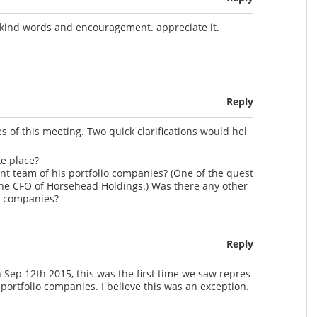
 kind words and encouragement. appreciate it.
Reply
s of this meeting. Two quick clarifications would hel
ke place?
t team of his portfolio companies? (One of the quest
he CFO of Horsehead Holdings.) Was there any other
o companies?
Reply
Sep 12th 2015, this was the first time we saw repres
portfolio companies. I believe this was an exception.