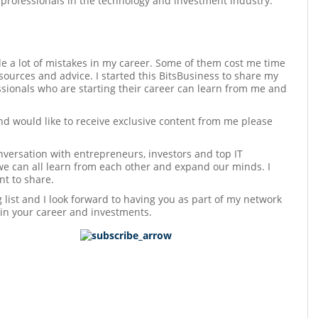
 professionals in the technology and investment industry.
e a lot of mistakes in my career. Some of them cost me time
sources and advice. I started this BitsBusiness to share my
sionals who are starting their career can learn from me and
and would like to receive exclusive content from me please
versation with entrepreneurs, investors and top IT
we can all learn from each other and expand our minds. I
t to share.
ng list and I look forward to having you as part of my network
 in your career and investments.