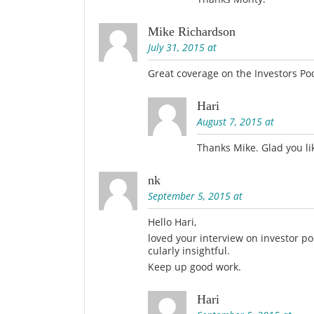
Mike Richardson
July 31, 2015 at
Great coverage on the Investors Po
Hari
August 7, 2015 at
Thanks Mike. Glad you lik
nk
September 5, 2015 at
Hello Hari,
loved your interview on investor 
cularly insightful.
Keep up good work.
Hari