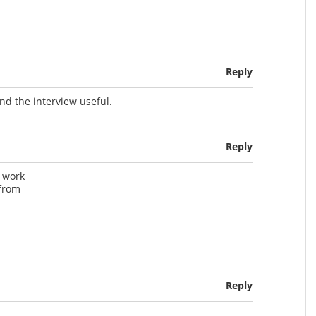
Reply
nd the interview useful.
Reply
t work
 from
Reply