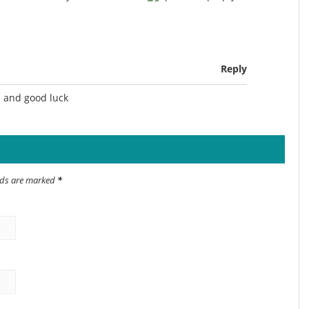
Reply
n and good luck
elds are marked
*