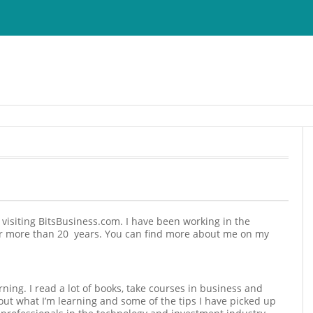
r visiting BitsBusiness.com. I have been working in the
or more than 20 years. You can find more about me on my
rning. I read a lot of books, take courses in business and
ut what I’m learning and some of the tips I have picked up