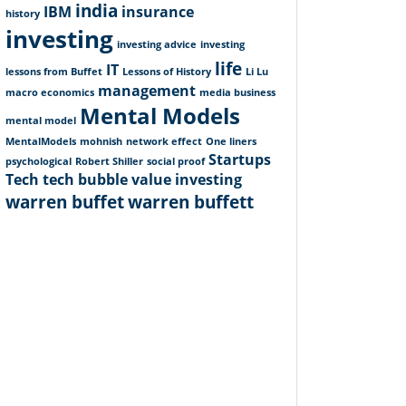
india
IBM
insurance
history
investing
investing advice
investing
life
IT
lessons from Buffet
Lessons of History
Li Lu
management
macro economics
media business
Mental Models
mental model
MentalModels
mohnish
network effect
One liners
Startups
psychological
Robert Shiller
social proof
Tech
tech bubble
value investing
warren buffet
warren buffett