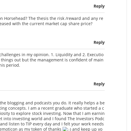
Reply
n Horsehead? The thesis the risk /reward and any re
reased with the current market cap share price?
Reply
hallenges in my opinion. 1. Liquidity and 2. Executio
ort things out but the management is confident of main
his period.
Reply
l the blogging and podcasts you do. It really helps a be
ting concepts. I am a recent graduate who started a c
osity to explore stock investing. Now that I am earnin
t into investing world and I found The Investors Podc
and listen to TIP every day and I felt your work needs
s emoticon as my token of thanks
and keep up yo