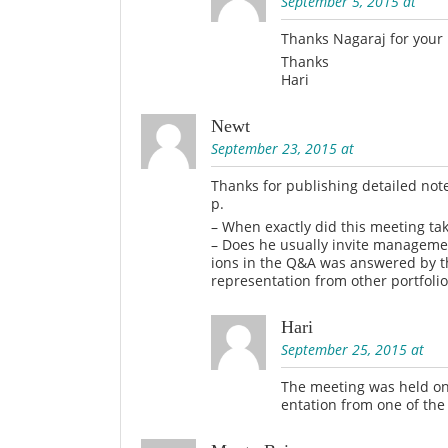
September 5, 2015 at
Thanks Nagaraj for your
Thanks
Hari
Newt
September 23, 2015 at
Thanks for publishing detailed note
p.
– When exactly did this meeting ta
– Does he usually invite managemen
ions in the Q&A was answered by t
representation from other portfoli
Hari
September 25, 2015 at
The meeting was held on 
entation from one of the 