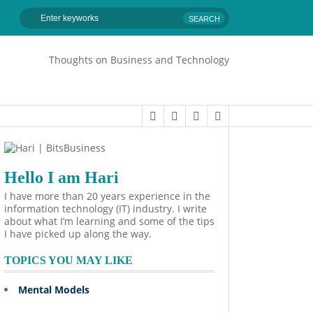
Thoughts on Business and Technology
Hello I am Hari
I have more than 20 years experience in the
information technology (IT) industry. I write
about what I’m learning and some of the tips
I have picked up along the way.
TOPICS YOU MAY LIKE
Mental Models