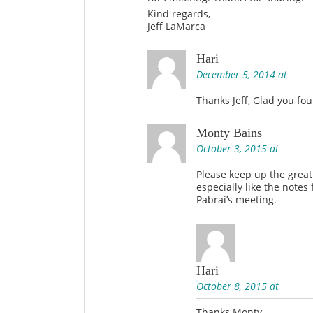
Kind regards,
Jeff LaMarca
Hari
December 5, 2014 at
Thanks Jeff, Glad you fou
Monty Bains
October 3, 2015 at
Please keep up the grea
especially like the notes
Pabrai’s meeting.
Hari
October 8, 2015 at
Thanks Monty.