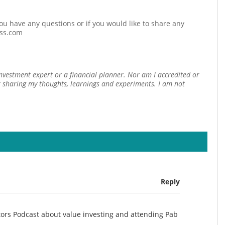
 you have any questions or if you would like to share any
ess.com
investment expert or a financial planner. Nor am I accredited or
st sharing my thoughts, learnings and experiments. I am not
Reply
stors Podcast about value investing and attending Pab