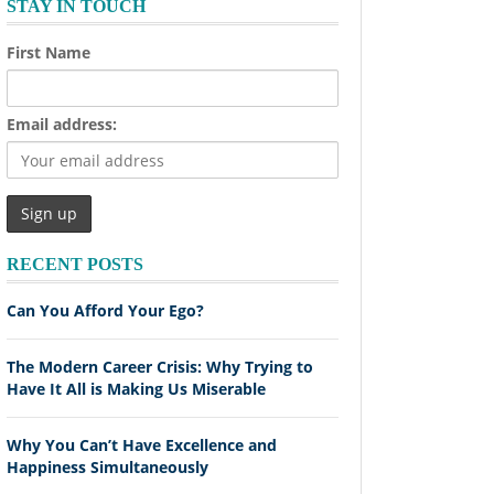
STAY IN TOUCH
First Name
Email address:
RECENT POSTS
Can You Afford Your Ego?
The Modern Career Crisis: Why Trying to
Have It All is Making Us Miserable
Why You Can’t Have Excellence and
Happiness Simultaneously