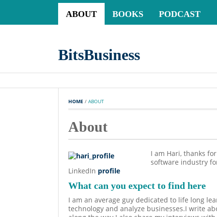
ABOUT
BOOKS
PODCAST
BitsBusiness
HOME
 / 
ABOUT
About
I am Hari, thanks fo
software industry f
LinkedIn
profile
What can you expect to find here
I am an average guy dedicated to life long lea
technology and analyze businesses.I write abo