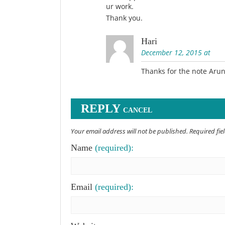
ur work.
Thank you.
Hari
December 12, 2015 at
Thanks for the note Aru
REPLY
CANCEL
Your email address will not be published. Required fi
Name
(required):
Email
(required):