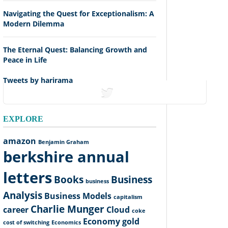
Navigating the Quest for Exceptionalism: A
Modern Dilemma
The Eternal Quest: Balancing Growth and
Peace in Life
Tweets by harirama
tweets
EXPLORE
amazon
Benjamin Graham
berkshire annual
letters
Books
Business
business
Analysis
Business Models
capitalism
Charlie Munger
career
Cloud
coke
Economy
gold
cost of switching
Economics