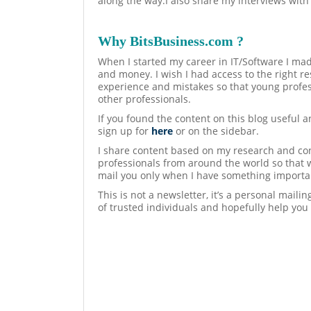
along the way.I also share my interviews with
Why BitsBusiness.com ?
When I started my career in IT/Software I mad
and money. I wish I had access to the right re
experience and mistakes so that young profes
other professionals.
If you found the content on this blog useful 
sign up for
here
or on the sidebar.
I share content based on my research and con
professionals from around the world so that 
mail you only when I have something importan
This is not a newsletter, it’s a personal maili
of trusted individuals and hopefully help you