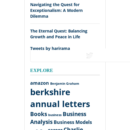
Navigating the Quest for
Exceptionalism: A Modern
Dilemma
The Eternal Quest: Balancing
Growth and Peace in Life
Tweets by harirama
tweets
EXPLORE
amazon
Benjamin Graham
berkshire
annual letters
Books
Business
business
Analysis
Business Models
Charlie