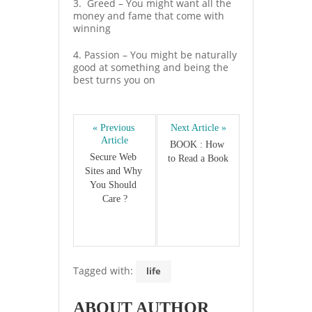
3. Greed – You might want all the
money and fame that come with
winning
4. Passion – You might be naturally
good at something and being the
best turns you on
« Previous 
Next Article »
Article
BOOK : How 
Secure Web 
to Read a Book
Sites and Why 
You Should 
Care ?
Tagged with:
life
ABOUT AUTHOR