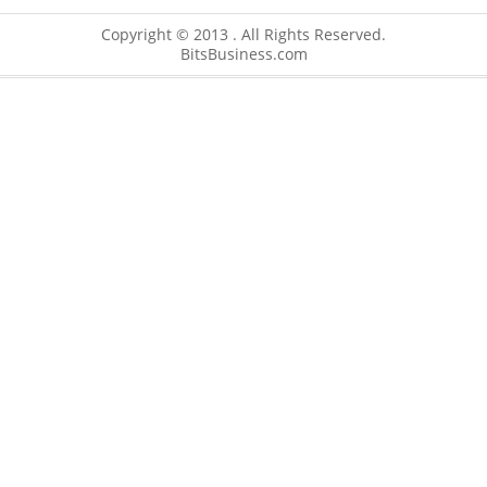
Copyright © 2013 . All Rights Reserved.
BitsBusiness.com