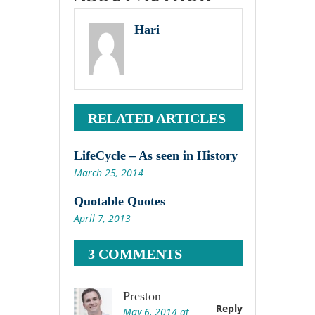
Hari
RELATED ARTICLES
LifeCycle – As seen in History
March 25, 2014
Quotable Quotes
April 7, 2013
3 COMMENTS
Preston
Reply
May 6, 2014 at