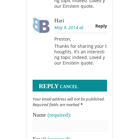
ng topic indeed. Loved y
our Einstein quote.
Hari
Reply
May 9, 2014 at
Preston,
Thanks for sharing your t
houghts. It’s an interesti
ng topic indeed. Loved y
our Einstein quote.
REPLY
CANCEL
Your email address will not be published.
Required fields are marked
*
Name
(required):