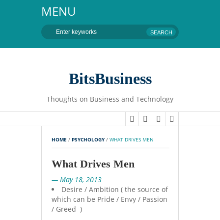
MENU
BitsBusiness
Thoughts on Business and Technology
HOME
 / 
PSYCHOLOGY
 / 
WHAT DRIVES MEN
What Drives Men
— May 18, 2013
Desire / Ambition ( the source of
which can be Pride / Envy / Passion
/ Greed )