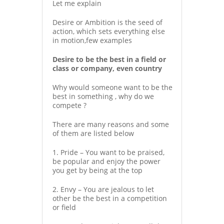
Let me explain
Desire or Ambition is the seed of
action, which sets everything else
in motion,few examples
Desire to be the best in a field or
class or company, even country
Why would someone want to be the
best in something , why do we
compete ?
There are many reasons and some
of them are listed below
1. Pride – You want to be praised,
be popular and enjoy the power
you get by being at the top
2. Envy – You are jealous to let
other be the best in a competition
or field