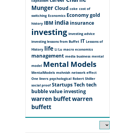
career
capitalism
Munger
Cloud
coke
cost of
Economy
gold
switching
Economics
india
IBM
insurance
history
investing
investing advice
IT
investing lessons from Buffet
Lessons of
life
History
Li Lu
macro economics
management
media business
mental
Mental Models
model
MentalModels
mohnish
network effect
One liners
psychological
Robert Shiller
Startups
Tech
tech
social proof
bubble
value investing
warren buffet
warren
buffett