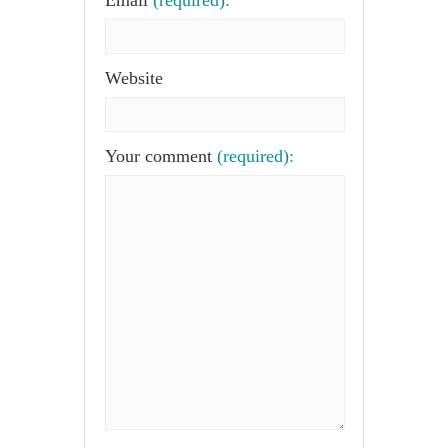
Email
(required):
Website
Your comment
(required):