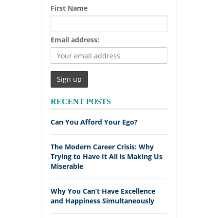
First Name
Email address:
RECENT POSTS
Can You Afford Your Ego?
The Modern Career Crisis: Why
Trying to Have It All is Making Us
Miserable
Why You Can’t Have Excellence
and Happiness Simultaneously