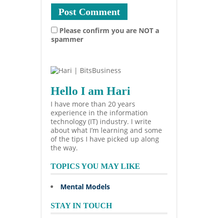
Please confirm you are NOT a
spammer
Hello I am Hari
I have more than 20 years
experience in the information
technology (IT) industry. I write
about what I’m learning and some
of the tips I have picked up along
the way.
TOPICS YOU MAY LIKE
Mental Models
STAY IN TOUCH