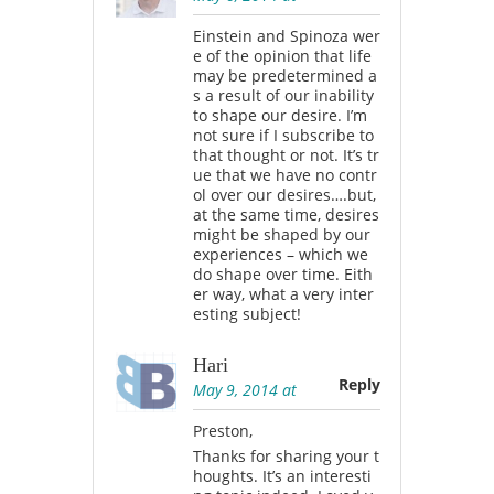
Einstein and Spinoza wer
e of the opinion that life
may be predetermined a
s a result of our inability
to shape our desire. I’m
not sure if I subscribe to
that thought or not. It’s tr
ue that we have no contr
ol over our desires….but,
at the same time, desires
might be shaped by our
experiences – which we
do shape over time. Eith
er way, what a very inter
esting subject!
Hari
Reply
May 9, 2014 at
Preston,
Thanks for sharing your t
houghts. It’s an interesti