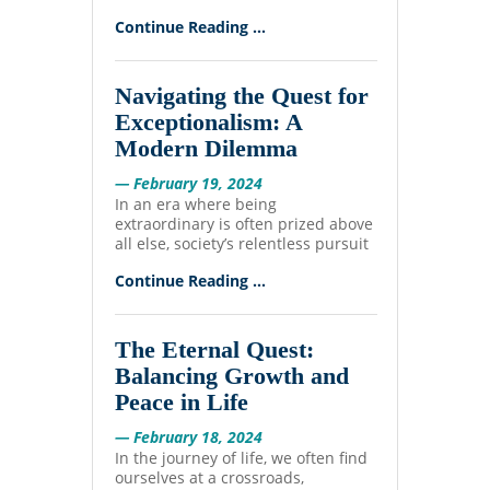
Continue Reading ...
Navigating the Quest for
Exceptionalism: A
Modern Dilemma
— February 19, 2024
In an era where being
extraordinary is often prized above
all else, society’s relentless pursuit
Continue Reading ...
The Eternal Quest:
Balancing Growth and
Peace in Life
— February 18, 2024
In the journey of life, we often find
ourselves at a crossroads,