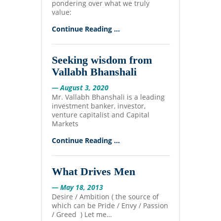
pondering over what we truly
value:
Continue Reading ...
Seeking wisdom from
Vallabh Bhanshali
— August 3, 2020
Mr. Vallabh Bhanshali is a leading
investment banker, investor,
venture capitalist and Capital
Markets
Continue Reading ...
What Drives Men
— May 18, 2013
Desire / Ambition ( the source of
which can be Pride / Envy / Passion
/ Greed ) Let me…