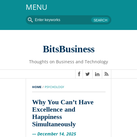
MENU
BitsBusiness
Thoughts on Business and Technology
HOME
 / 
PSYCHOLOGY
Why You Can’t Have
Excellence and
Happiness
Simultaneously
— December 14, 2025