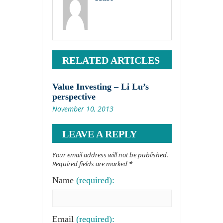
RELATED ARTICLES
Value Investing – Li Lu’s
perspective
November 10, 2013
LEAVE A REPLY
Your email address will not be published.
Required fields are marked
*
Name
(required):
Email
(required):