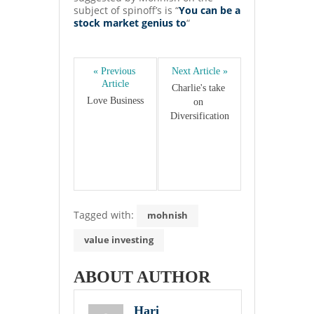
subject of spinoff’s is “
You can be a
stock market genius to
“
« Previous 
Next Article »
Article
Charlie's take 
Love Business
on 
Diversification
Tagged with:
mohnish
value investing
ABOUT AUTHOR
Hari