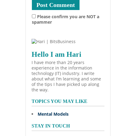
Please confirm you are NOT a
spammer
Hello I am Hari
I have more than 20 years
experience in the information
technology (IT) industry. I write
about what I’m learning and some
of the tips I have picked up along
the way.
TOPICS YOU MAY LIKE
Mental Models
STAY IN TOUCH