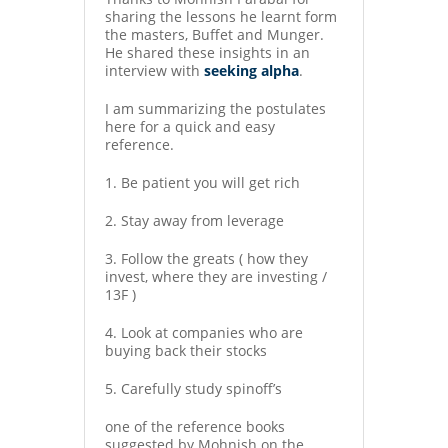
sharing the lessons he learnt form
the masters, Buffet and Munger.
He shared these insights in an
interview with
seeking alpha
.
I am summarizing the postulates
here for a quick and easy
reference.
1. Be patient you will get rich
2. Stay away from leverage
3. Follow the greats ( how they
invest, where they are investing /
13F )
4. Look at companies who are
buying back their stocks
5. Carefully study spinoff’s
one of the reference books
suggested by Mohnish on the