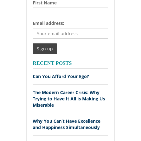
First Name
Email address:
RECENT POSTS
Can You Afford Your Ego?
The Modern Career Crisis: Why
Trying to Have It All is Making Us
Miserable
Why You Can’t Have Excellence
and Happiness Simultaneously