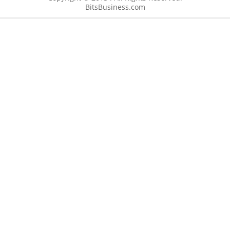
BitsBusiness.com