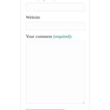
Website
Your comment
(required):