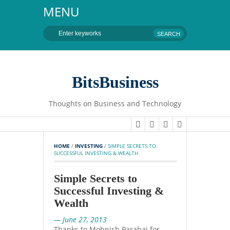
MENU
BitsBusiness
Thoughts on Business and Technology
HOME
 / 
INVESTING
 / 
SIMPLE SECRETS TO 
SUCCESSFUL INVESTING & WEALTH
Simple Secrets to
Successful Investing &
Wealth
— June 27, 2013
Thanks to Mohnish Parabai for