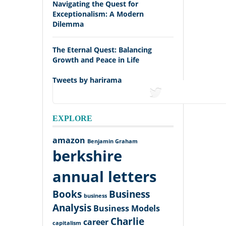
Navigating the Quest for
Exceptionalism: A Modern
Dilemma
The Eternal Quest: Balancing
Growth and Peace in Life
Tweets by harirama
tweets
EXPLORE
amazon
Benjamin Graham
berkshire
annual letters
Books
Business
business
Analysis
Business Models
Charlie
career
capitalism