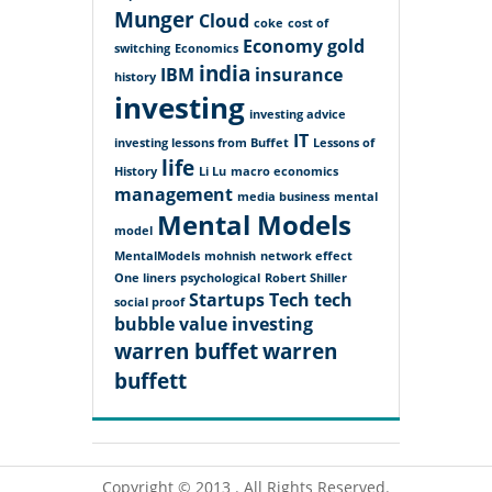
Munger
Cloud
coke
cost of
Economy
gold
switching
Economics
india
IBM
insurance
history
investing
investing advice
IT
investing lessons from Buffet
Lessons of
life
History
Li Lu
macro economics
management
media business
mental
Mental Models
model
MentalModels
mohnish
network effect
One liners
psychological
Robert Shiller
Startups
Tech
tech
social proof
bubble
value investing
warren buffet
warren
buffett
Copyright © 2013 . All Rights Reserved.