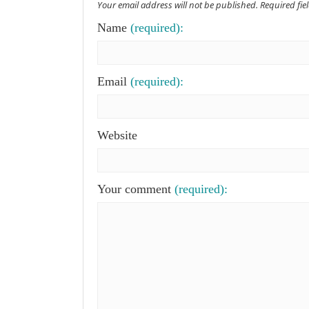
Your email address will not be published. Required fi
Name
(required):
Email
(required):
Website
Your comment
(required):