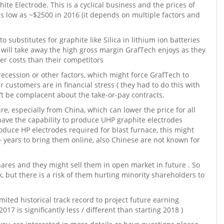
hite Electrode. This is a cyclical business and the prices of
s low as ~$2500 in 2016 (it depends on multiple factors and
substitutes for graphite like Silica in lithium ion batteries
 will take away the high gross margin GrafTech enjoys as they
er costs than their competitors
recession or other factors, which might force GrafTech to
r customers are in financial stress ( they had to do this with
’t be complacent about the take-or-pay contracts.
e, especially from China, which can lower the price for all
have the capability to produce UHP graphite electrodes
roduce HP electrodes required for blast furnace, this might
+ years to bring them online, also Chinese are not known for
ares and they might sell them in open market in future . So
, but there is a risk of them hurting minority shareholders to
mited historical track record to project future earning
2017 is significantly less / different than starting 2018 )