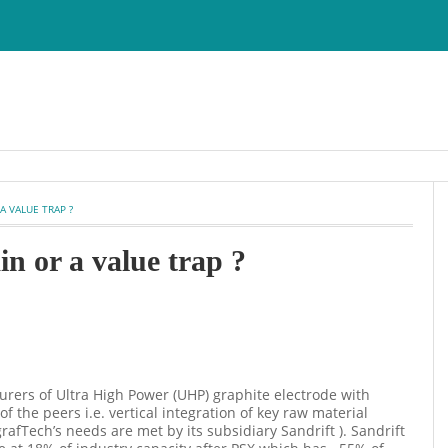
 A VALUE TRAP ?
in or a value trap ?
urers of Ultra High Power (UHP) graphite electrode with
 the peers i.e. vertical integration of key raw material
afTech’s needs are met by its subsidiary Sandrift ). Sandrift