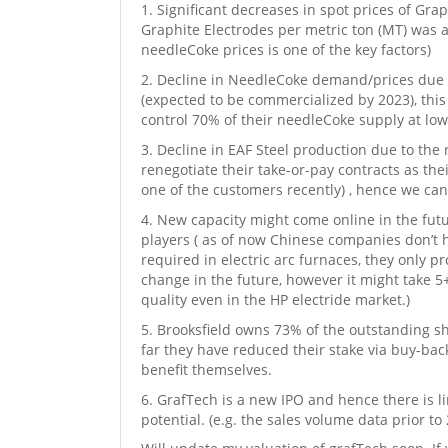
Significant decreases in spot prices of Grap
Graphite Electrodes per metric ton (MT) was a
needleCoke prices is one of the key factors)
Decline in NeedleCoke demand/prices due to 
(expected to be commercialized by 2023), this
control 70% of their needleCoke supply at low
Decline in EAF Steel production due to the 
renegotiate their take-or-pay contracts as thei
one of the customers recently) , hence we can
New capacity might come online in the futur
players ( as of now Chinese companies don’t 
required in electric arc furnaces, they only p
change in the future, however it might take 5
quality even in the HP electride market.)
Brooksfield owns 73% of the outstanding sh
far they have reduced their stake via buy-back
benefit themselves.
GrafTech is a new IPO and hence there is li
potential. (e.g. the sales volume data prior to 