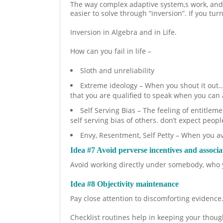
The way complex adaptive system,s work, and
easier to solve through “inversion”. If you tu
Inversion in Algebra and in Life.
How can you fail in life –
Sloth and unreliability
Extreme ideology – When you shout it out… y
that you are qualified to speak when you can 
Self Serving Bias – The feeling of entitlem
self serving bias of others. don’t expect peopl
Envy, Resentment, Self Petty – When you a
Idea #7 Avoid perverse incentives and associa
Avoid working directly under somebody, who y
Idea #8 Objectivity maintenance
Pay close attention to discomforting evidence.
Checklist routines help in keeping your thoug