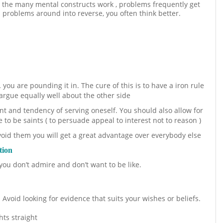
 the many mental constructs work , problems frequently get
rn problems around into reverse, you often think better.
ou are pounding it in. The cure of this is to have a iron rule
argue equally well about the other side
ent and tendency of serving oneself. You should also allow for
e to be saints ( to persuade appeal to interest not to reason )
void them you will get a great advantage over everybody else
tion
ou don’t admire and don’t want to be like.
 Avoid looking for evidence that suits your wishes or beliefs.
hts straight