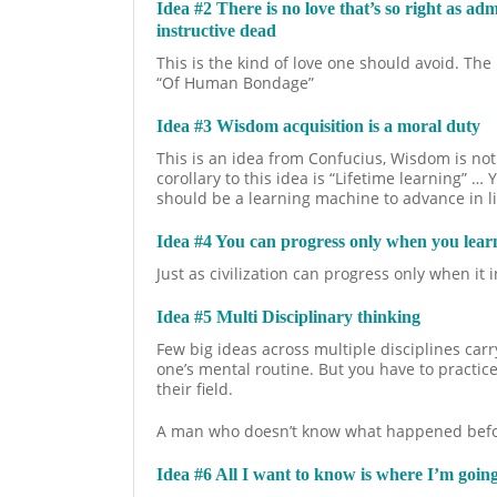
Idea #2 There is no love that’s so right as ad
instructive dead
This is the kind of love one should avoid. T
“Of Human Bondage”
Idea #3 Wisdom acquisition is a moral duty
This is an idea from Confucius, Wisdom is not
corollary to this idea is “Lifetime learning” …
should be a learning machine to advance in li
Idea #4 You can progress only when you lear
Just as civilization can progress only when it
Idea #5 Multi Disciplinary thinking
Few big ideas across multiple disciplines carry
one’s mental routine. But you have to practice
their field.
A man who doesn’t know what happened before 
Idea #6 All I want to know is where I’m goin