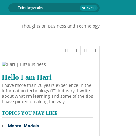
Thoughts on Business and Technology
Hello I am Hari
I have more than 20 years experience in the
information technology (IT) industry. I write
about what I’m learning and some of the tips
I have picked up along the way.
TOPICS YOU MAY LIKE
Mental Models