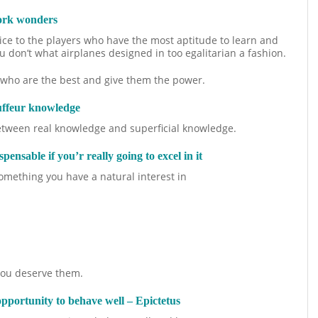
work wonders
ctice to the players who have the most aptitude to learn and
 don’t what airplanes designed in too egalitarian a fashion.
e who are the best and give them the power.
uffeur knowledge
between real knowledge and superficial knowledge.
spensable if you’r really going to excel in it
g something you have a natural interest in
 you deserve them.
opportunity to behave well – Epictetus