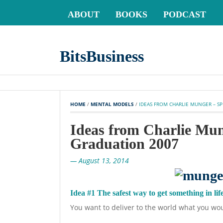
ABOUT
BOOKS
PODCAST
BitsBusiness
HOME
 / 
MENTAL MODELS
 / 
IDEAS FROM CHARLIE MUNGER – S
Ideas from Charlie Mu
Graduation 2007
— August 13, 2014
Idea #1 The safest way to get something in life 
You want to deliver to the world what you wou