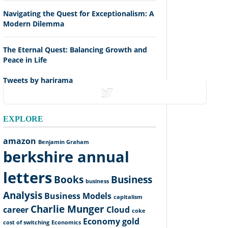
Navigating the Quest for Exceptionalism: A
Modern Dilemma
The Eternal Quest: Balancing Growth and
Peace in Life
Tweets by harirama
tweets
EXPLORE
amazon
Benjamin Graham
berkshire annual
letters
Books
Business
business
Analysis
Business Models
capitalism
Charlie Munger
career
Cloud
coke
Economy
gold
cost of switching
Economics