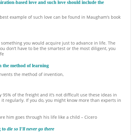
miration-based love and such love should include the
he best example of such love can be found in Maugham’s book
 something you would acquire just to advance in life. The
 You don’t have to be the smartest or the most diligent, you
fe
n the method of learning
 invents the method of invention,
 95% of the freight and it’s not difficult use these ideas in
 it regularly. If you do, you might know more than experts in
him goes through his life like a child – Cicero
g to
die so
I’
ll never go there