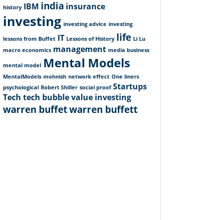
india
IBM
insurance
history
investing
investing advice
investing
life
IT
lessons from Buffet
Lessons of History
Li Lu
management
macro economics
media business
Mental Models
mental model
MentalModels
mohnish
network effect
One liners
Startups
psychological
Robert Shiller
social proof
Tech
tech bubble
value investing
warren buffet
warren buffett