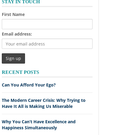
STAY IN TOUCH
First Name
Email address:
RECENT POSTS
Can You Afford Your Ego?
The Modern Career Crisis: Why Trying to
Have It All is Making Us Miserable
Why You Can’t Have Excellence and
Happiness Simultaneously