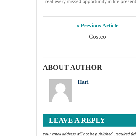
Treat every missed opportunity in life presen
« Previous Article
Costco
ABOUT AUTHOR
Hari
LEAVE A REPLY
Your email address will not be published. Required fi