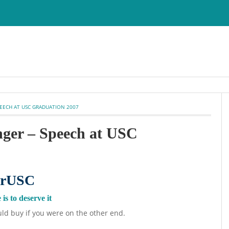
PEECH AT USC GRADUATION 2007
nger – Speech at USC
is to deserve it
ld buy if you were on the other end.