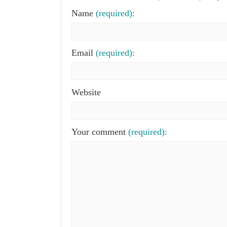
Name
(required):
Email
(required):
Website
Your comment
(required):