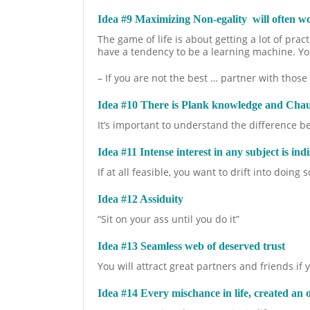
Idea #9 Maximizing Non-egality will often 
The game of life is about getting a lot of pra
have a tendency to be a learning machine. You
– If you are not the best … partner with thos
Idea #10 There is Plank knowledge and Cha
It’s important to understand the difference 
Idea #11 Intense interest in any subject is indi
If at all feasible, you want to drift into doin
Idea #12 Assiduity
“Sit on your ass until you do it”
Idea #13 Seamless web of deserved trust
You will attract great partners and friends if
Idea #14 Every mischance in life, created an 