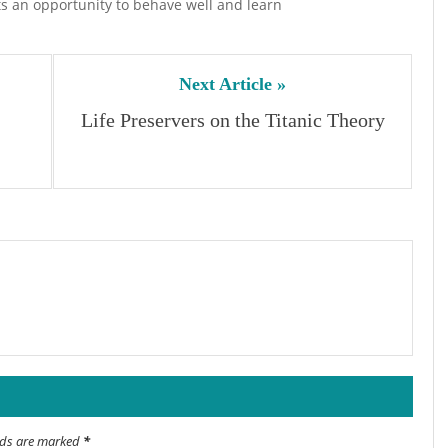
ts an opportunity to behave well and learn
Next Article »
Life Preservers on the Titanic Theory
elds are marked
*