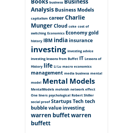
Books
Business
business
Analysis
Business Models
Charlie
career
capitalism
Munger
Cloud
coke
cost of
Economy
gold
switching
Economics
india
IBM
insurance
history
investing
investing advice
IT
investing lessons from Buffet
Lessons of
life
History
Li Lu
macro economics
management
media business
mental
Mental Models
model
MentalModels
mohnish
network effect
One liners
psychological
Robert Shiller
Startups
Tech
tech
social proof
bubble
value investing
warren buffet
warren
buffett