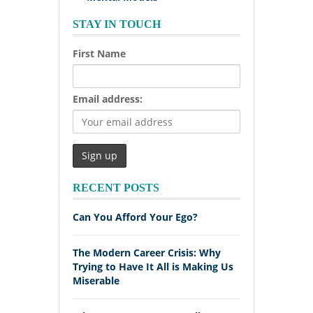
STAY IN TOUCH
First Name
Email address:
RECENT POSTS
Can You Afford Your Ego?
The Modern Career Crisis: Why
Trying to Have It All is Making Us
Miserable