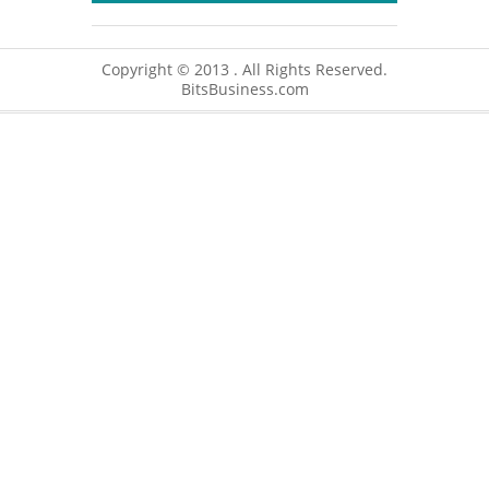
Copyright © 2013 . All Rights Reserved.
BitsBusiness.com