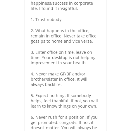
happiness/success in corporate
life. I found it insightful.
1. Trust nobody.
2. What happens in the office,
remain in office. Never take office
gossips to home and vice versa.
3. Enter office on time, leave on
time. Your desktop is not helping
improvement in your health.
4. Never make GF/BF and/or
brother/sister in office. It will
always backfire.
5. Expect nothing. If somebody
helps, feel thankful. If not, you will
learn to know things on your own.
6. Never rush for a position. If you
get promoted, congrats. If not, it
doesn’t matter. You will always be