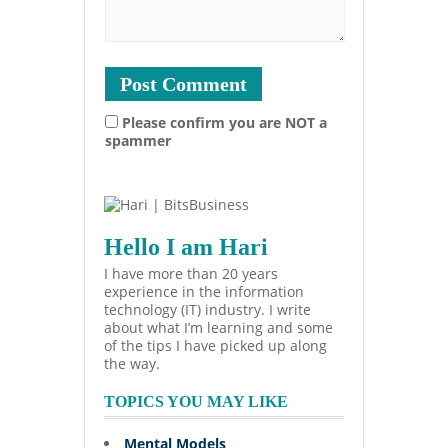
Please confirm you are NOT a
spammer
Hello I am Hari
I have more than 20 years
experience in the information
technology (IT) industry. I write
about what I’m learning and some
of the tips I have picked up along
the way.
TOPICS YOU MAY LIKE
Mental Models