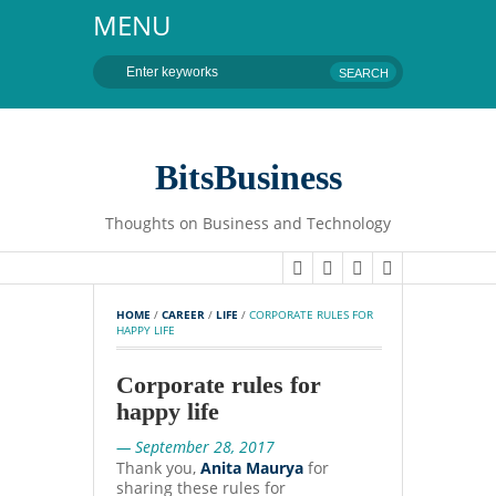
MENU
BitsBusiness
Thoughts on Business and Technology
HOME
 / 
CAREER
 / 
LIFE
 / 
CORPORATE RULES FOR 
HAPPY LIFE
Corporate rules for
happy life
— September 28, 2017
Thank you,
Anita Maurya
for
sharing these rules for