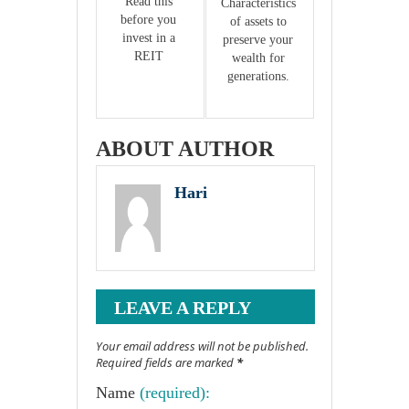
Read this 
Characteristics 
before you 
of assets to 
invest in a 
preserve your 
REIT 
wealth for 
generations. 
ABOUT AUTHOR
Hari
LEAVE A REPLY
Your email address will not be published.
Required fields are marked
*
Name
(required):