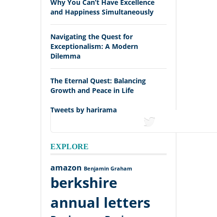
Why You Can’t Have Excellence
and Happiness Simultaneously
Navigating the Quest for
Exceptionalism: A Modern
Dilemma
The Eternal Quest: Balancing
Growth and Peace in Life
Tweets by harirama
tweets
EXPLORE
amazon
Benjamin Graham
berkshire
annual letters