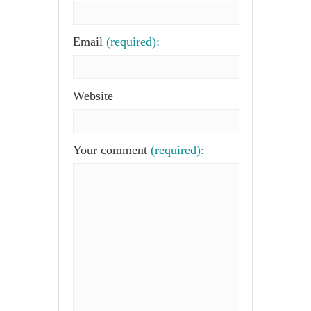
Email
(required):
Website
Your comment
(required):