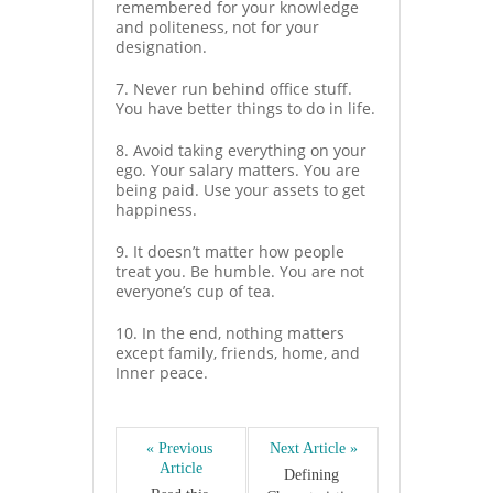
remembered for your knowledge
and politeness, not for your
designation.
7. Never run behind office stuff.
You have better things to do in life.
8. Avoid taking everything on your
ego. Your salary matters. You are
being paid. Use your assets to get
happiness.
9. It doesn’t matter how people
treat you. Be humble. You are not
everyone’s cup of tea.
10. In the end, nothing matters
except family, friends, home, and
Inner peace.
« Previous 
Next Article »
Article
Defining 