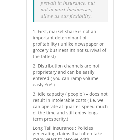
prevail in insurance, but
not in most businesses,
allow us our flexibility.
First, market share is not an
important determinant of
profitability ( unlike newspaper or
grocery business it’s not survival of
the fattest)
Distribution channels are not
proprietary and can be easily
entered ( you can ramp volume
easly YoY )
Idle capacity ( people ) – does not
result in intolerable costs ( i.e. we
can operate at quarter-speed much
of the time and still enjoy long-
term prosperity.)
Long Tail insurance
: Policies
generating claims that often take
many years to resolve.With