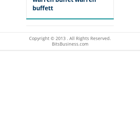
buffett
Copyright © 2013 . All Rights Reserved.
BitsBusiness.com