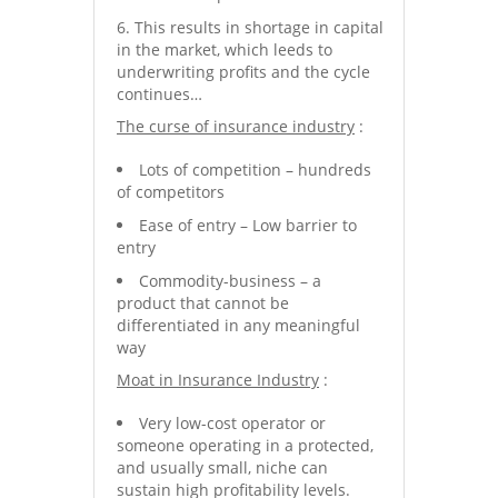
This results in shortage in capital
in the market, which leeds to
underwriting profits and the cycle
continues…
The curse of insurance industry
:
Lots of competition – hundreds
of competitors
Ease of entry – Low barrier to
entry
Commodity-business – a
product that cannot be
differentiated in any meaningful
way
Moat in Insurance Industry
:
Very low-cost operator or
someone operating in a protected,
and usually small, niche can
sustain high profitability levels.