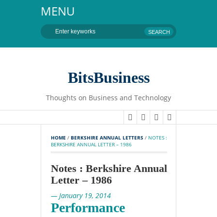
MENU
BitsBusiness
Thoughts on Business and Technology
HOME
 / 
BERKSHIRE ANNUAL LETTERS
 / 
NOTES : 
BERKSHIRE ANNUAL LETTER – 1986
Notes : Berkshire Annual
Letter – 1986
— January 19, 2014
Performance