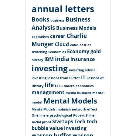
annual letters
Books
Business
business
Analysis
Business Models
Charlie
career
capitalism
Munger
Cloud
coke
cost of
Economy
gold
switching
Economics
india
IBM
insurance
history
investing
investing advice
IT
investing lessons from Buffet
Lessons of
life
History
Li Lu
macro economics
management
media business
mental
Mental Models
model
MentalModels
mohnish
network effect
One liners
psychological
Robert Shiller
Startups
Tech
tech
social proof
bubble
value investing
warren buffet
warren