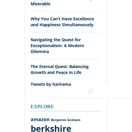
Miserable
Why You Can’t Have Excellence
and Happiness Simultaneously
Navigating the Quest for
Exceptionalism: A Modern
Dilemma
The Eternal Quest: Balancing
Growth and Peace in Life
Tweets by harirama
tweets
EXPLORE
amazon
Benjamin Graham
berkshire