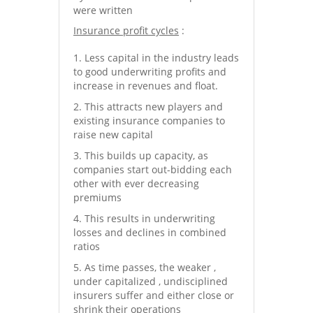
were written
Insurance profit cycles
:
Less capital in the industry leads
to good underwriting profits and
increase in revenues and float.
This attracts new players and
existing insurance companies to
raise new capital
This builds up capacity, as
companies start out-bidding each
other with ever decreasing
premiums
This results in underwriting
losses and declines in combined
ratios
As time passes, the weaker ,
under capitalized , undisciplined
insurers suffer and either close or
shrink their operations