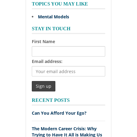
TOPICS YOU MAY LIKE
Mental Models
STAY IN TOUCH
First Name
Email address:
RECENT POSTS
Can You Afford Your Ego?
The Modern Career Crisis: Why
Trying to Have It All is Making Us