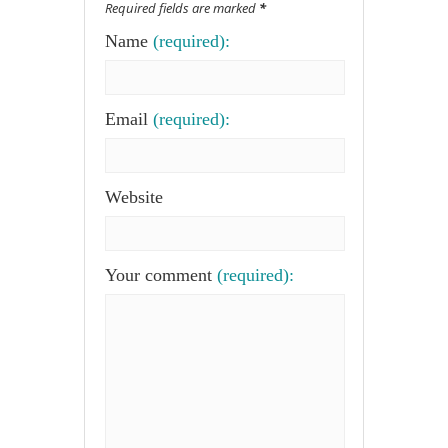
Required fields are marked
*
Name
(required):
Email
(required):
Website
Your comment
(required):