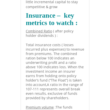
little incremental capital to stay
competitive & grow
Insurance – key
metrics to watch :
Combined Ratio
( after policy
holder dividends ) :
Total insurance costs ( losses
incurred plus expenses) to revenue
from premiums. The combined
ration below 100 indicates an
underwriting profit and a ratio
above 100 indicates loss. When the
investment income an insurer
earns from holding onto policy
holder’s fund (“The Float”) is taken
into account,A ratio in the range of
107-111 represents overall break
even results, exclusive of funds
provided by shareholders.
Premium volume
:The funds