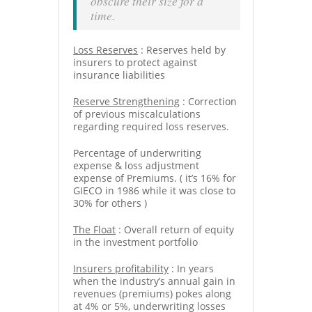
obscure their size for a
time.
Loss Reserves
: Reserves held by
insurers to protect against
insurance liabilities
Reserve Strengthening
: Correction
of previous miscalculations
regarding required loss reserves.
Percentage of underwriting
expense & loss adjustment
expense of Premiums. ( it’s 16% for
GIECO in 1986 while it was close to
30% for others )
The Float
: Overall return of equity
in the investment portfolio
Insurers profitability
: In years
when the industry’s annual gain in
revenues (premiums) pokes along
at 4% or 5%, underwriting losses