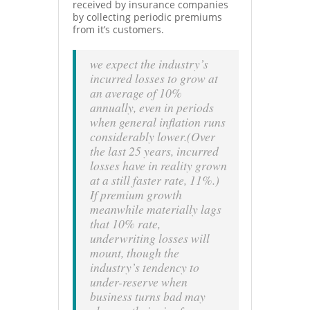
received by insurance companies
by collecting periodic premiums
from it’s customers.
we expect the industry’s
incurred losses to grow at
an average of 10%
annually, even in periods
when general inflation runs
considerably lower.(Over
the last 25 years, incurred
losses have in reality grown
at a still faster rate, 11%.)
If premium growth
meanwhile materially lags
that 10% rate,
underwriting losses will
mount, though the
industry’s tendency to
under-reserve when
business turns bad may