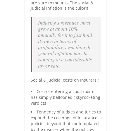
are sure to mount.- The social &
judicial inflation is the culprit.
Industry’s revenues must
grow at about 10%
annually for it to just hold
its own in terms of
profitability, even though
general inflation may be
running at a considerably
lower rate.
Social & Judicial costs on Insurers
:
Cost of entering a courtroom
has simply ballooned ( skyrocketing
verdicts)
Tendency of judges and juries to
expand the coverage of insurance
policies beyond that contemplated
by the insurer when the policies