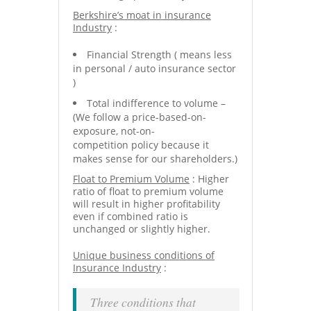
Berkshire’s moat in insurance
Industry
:
Financial Strength ( means less
in personal / auto insurance sector
)
Total indifference to volume –
(We follow a price-based-on-
exposure, not-on-
competition policy because it
makes sense for our shareholders.)
Float to Premium Volume
: Higher
ratio of float to premium volume
will result in higher profitability
even if combined ratio is
unchanged or slightly higher.
Unique business conditions of
Insurance Industry
:
Three conditions that