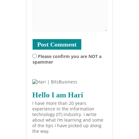
Please confirm you are NOT a
spammer
Hello I am Hari
I have more than 20 years
experience in the information
technology (IT) industry. I write
about what I’m learning and some
of the tips I have picked up along
the way.