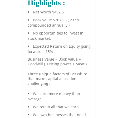
Highlights :
Net Worth $492.5
Book value $2073.6 ( 23.5%
compounded annually )
No opportunities to invest in
stock market.
Expected Return on Equity going
forward – 15%
Business Value = Book Value +
Goodwill ( Pricing power + Moat )
Three unique factors of Berkshire
that make capital allocation
challenging :
We earn more money than
average
We retain all that we earn
We own businesses that need