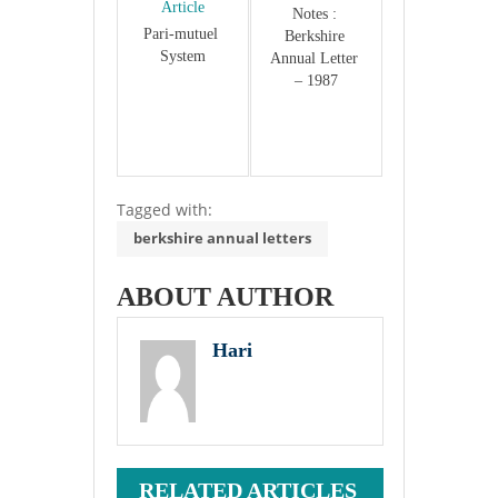
Article
Notes : 
Pari-mutuel 
Berkshire 
System
Annual Letter 
– 1987
Tagged with:
berkshire annual letters
ABOUT AUTHOR
Hari
RELATED ARTICLES