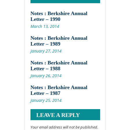
Notes : Berkshire Annual
Letter – 1990
March 13, 2014
Notes : Berkshire Annual
Letter – 1989
January 27, 2014
Notes : Berkshire Annual
Letter – 1988
January 26, 2014
Notes : Berkshire Annual
Letter – 1987
January 25, 2014
LEAVE A REPLY
Your email address will not be published.