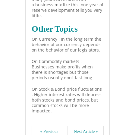
a business mix like this, one year of
reserve development tells you very
little.
Other Topics
On Currency : In the long term the
behavior of our currency depends
on the behavior of our legislators.
On Commodity markets :
Businesses make profits when
there is shortages but those
periods usually don’t last long.
On Stock & Bond price fluctuations
: Higher interest rates will depress
both stocks and bond prices, but
common stocks will be more
impacted.
« Previous 
Next Article »