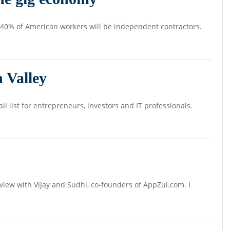
, 40% of American workers will be independent contractors.
 Valley
il list for entrepreneurs, investors and IT professionals.
rview with Vijay and Sudhi, co-founders of AppZui.com. I