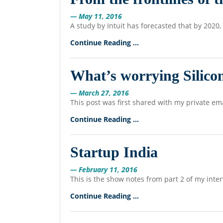
— May 11, 2016
A study by Intuit has forecasted that by 2020
Continue Reading ...
What’s worrying Silicon
— March 27, 2016
This post was first shared with my private ema
Continue Reading ...
Startup India
— February 11, 2016
This is the show notes from part 2 of my inte
Continue Reading ...