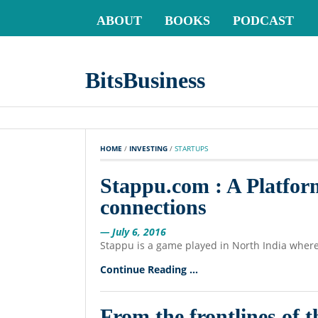
ABOUT
BOOKS
PODCAST
BitsBusiness
HOME
 / 
INVESTING
 / 
STARTUPS
Stappu.com : A Platfor
connections
— July 6, 2016
Stappu is a game played in North India wher
Continue Reading ...
From the frontlines of 