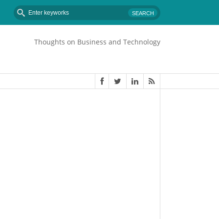
Thoughts on Business and Technology