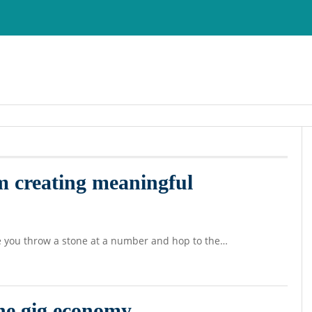
m creating meaningful
e you throw a stone at a number and hop to the…
the gig economy