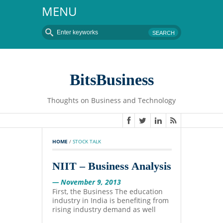
MENU
BitsBusiness
Thoughts on Business and Technology
HOME
 / 
STOCK TALK
NIIT – Business Analysis
— November 9, 2013
First, the Business The education
industry in India is benefiting from
rising industry demand as well