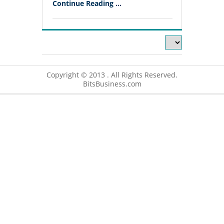
Continue Reading ...
Copyright © 2013 . All Rights Reserved.
BitsBusiness.com