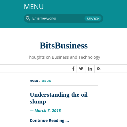
MENU
BitsBusiness
Thoughts on Business and Technology
HOME
 / 
BIG OIL
Understanding the oil
slump
— March 7, 2015
Continue Reading ...