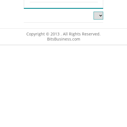
Copyright © 2013 . All Rights Reserved.
BitsBusiness.com