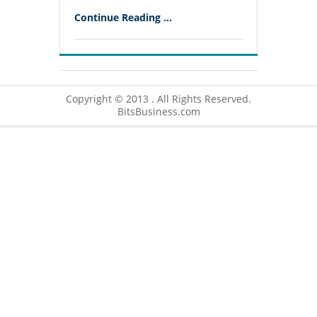
Continue Reading ...
Copyright © 2013 . All Rights Reserved.
BitsBusiness.com