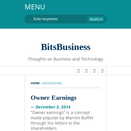
MENU
BitsBusiness
Thoughts on Business and Technology
HOME
 / 
ACCOUNTING
Owner Earnings
— December 5, 2014
“Owner earnings” is a concept
made popular by Warren Buffet
through his letters to the
shareholders