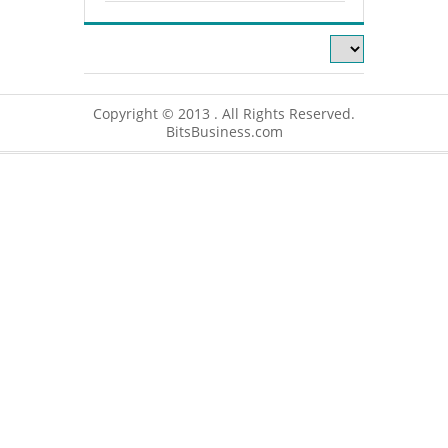
Copyright © 2013 . All Rights Reserved.
BitsBusiness.com