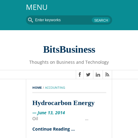
MENU
BitsBusiness
Thoughts on Business and Technology
HOME
 / 
ACCOUNTING
Hydrocarbon Energy
— June 13, 2014
Oil …
Continue Reading ...