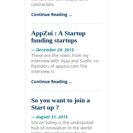
contractors.
Continue Reading ...
AppZui : A Startup
funding startups
— December 24, 2015
These are the notes from my
interview with Vijay and Sudhi, co-
founders of appzui.com The
interview is
Continue Reading ...
So you want to join a
Start up ?
— August 31, 2015
Silicon Valley is the undisputed
hub of innovation in the world