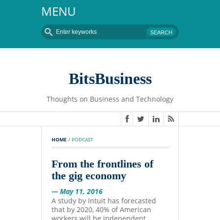
MENU
BitsBusiness
Thoughts on Business and Technology
HOME
 / 
PODCAST
From the frontlines of
the gig economy
— May 11, 2016
A study by Intuit has forecasted
that by 2020, 40% of American
workers will be independent